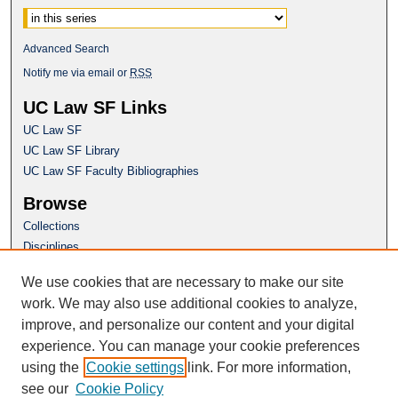
Advanced Search
Notify me via email or
RSS
UC Law SF Links
UC Law SF
UC Law SF Library
UC Law SF Faculty Bibliographies
Browse
Collections
Disciplines
Authors
We use cookies that are necessary to make our site
Author Corner
work. We may also use additional cookies to analyze,
Author FAQ
improve, and personalize our content and your digital
experience. You can manage your cookie preferences
Questions or Suggestions? Email:
using the
Cookie settings
link. For more information,
repository@uclawsf.edu
see our
Cookie Policy