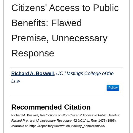
Citizens' Access to Public
Benefits: Flawed
Premise, Unnecessary
Response
Authors
Richard A. Boswell
,
UC Hastings College of the
Law
Follow
Recommended Citation
Richard A. Boswell,
Restrictions on Non-Citizens' Access to Public Benefits:
Flawed Premise, Unnecessary Response
, 42
UCLA L. Rev.
1475 (1995).
Available at: https://repository.uclawsf.edu/faculty_scholarship/55