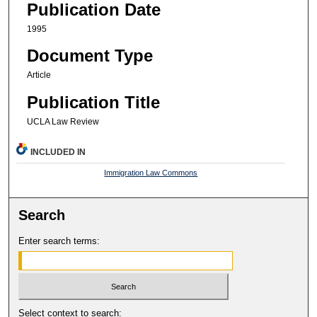
Publication Date
1995
Document Type
Article
Publication Title
UCLA Law Review
INCLUDED IN
Immigration Law Commons
Search
Enter search terms:
Select context to search: