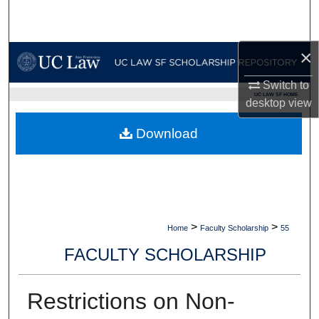
Search
Browse Collections
×
Switch to
My Account
UC LAW SF HOME
desktop
view
About
Download
Digital Commons Network™
>
>
Home
Faculty Scholarship
55
FACULTY SCHOLARSHIP
Restrictions on Non-