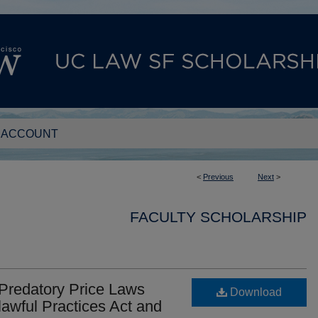
 ACCOUNT
<
Previous
Next
>
FACULTY SCHOLARSHIP
 Predatory Price Laws
Download
lawful Practices Act and