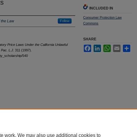
ts
INCLUDED IN
Consumer Protection Law
 the Law
Follow
Commons
SHARE
tory Price Laws Under the California Unlawful
Facebook
LinkedIn
WhatsApp
Email
Sha
8
Pac. L.J.
311 (1997).
ulty_scholarship/540
te work. We may also use additional cookies to