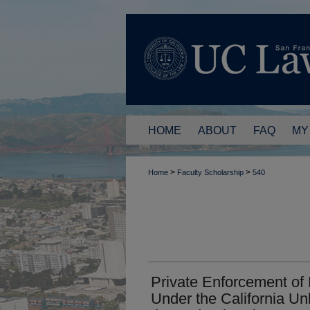
HOME
ABOUT
FAQ
MY
>
>
Home
Faculty Scholarship
540
Private Enforcement of
Under the California Un