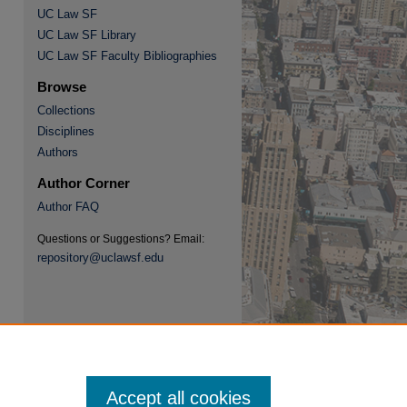
UC Law SF
UC Law SF Library
UC Law SF Faculty Bibliographies
Browse
Collections
Disciplines
re
Authors
Author Corner
Author FAQ
Questions or Suggestions? Email:
repository@uclawsf.edu
Accept all cookies