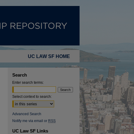
UC LAW SF HOME
Search
Enter search terms:
Select context to search:
Advanced Search
Notify me via email or
RSS
UC Law SF Links