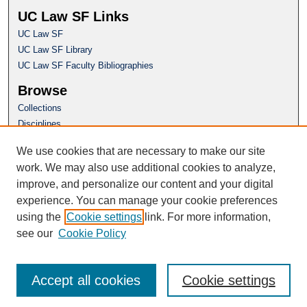
UC Law SF Links
UC Law SF
UC Law SF Library
UC Law SF Faculty Bibliographies
Browse
Collections
Disciplines
Authors
We use cookies that are necessary to make our site
Author Corner
work. We may also use additional cookies to analyze,
Author FAQ
improve, and personalize our content and your digital
experience. You can manage your cookie preferences
Questions or Suggestions? Email:
using the
Cookie settings
link. For more information,
repository@uclawsf.edu
see our
Cookie Policy
Accept all cookies
Cookie settings