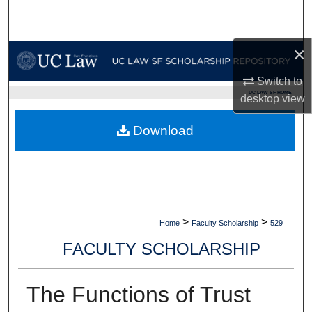
Search
Browse Collections
×
Switch to
My Account
UC LAW SF HOME
desktop
view
About
Download
Digital Commons Network™
>
>
Home
Faculty Scholarship
529
FACULTY SCHOLARSHIP
The Functions of Trust