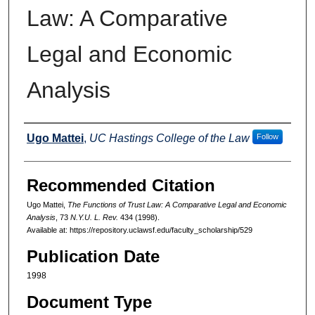
Law: A Comparative
Legal and Economic
Analysis
Authors
Ugo Mattei
,
UC Hastings College of the Law
Follow
Recommended Citation
Ugo Mattei,
The Functions of Trust Law: A Comparative Legal and Economic
Analysis
, 73
N.Y.U. L. Rev.
434 (1998).
Available at: https://repository.uclawsf.edu/faculty_scholarship/529
Publication Date
1998
Document Type