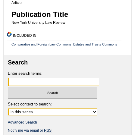
Article
Publication Title
New York University Law Review
INCLUDED IN
Comparative and Foreign Law Commons
,
Estates and Trusts Commons
Search
Enter search terms:
Select context to search:
Advanced Search
Notify me via email or
RSS