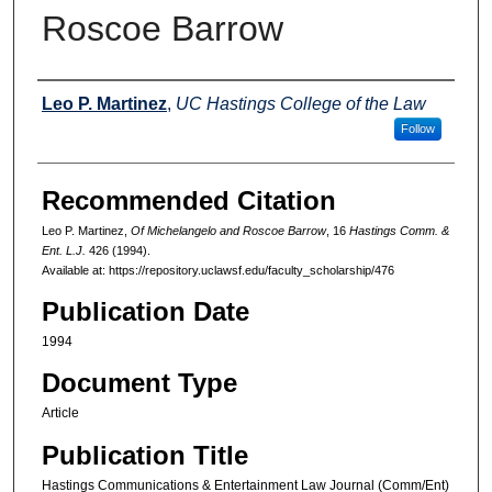
Roscoe Barrow
Authors
Leo P. Martinez
,
UC Hastings College of the Law
Follow
Recommended Citation
Leo P. Martinez,
Of Michelangelo and Roscoe Barrow
, 16
Hastings Comm. &
Ent. L.J.
426 (1994).
Available at: https://repository.uclawsf.edu/faculty_scholarship/476
Publication Date
1994
Document Type
Article
Publication Title
Hastings Communications & Entertainment Law Journal (Comm/Ent)