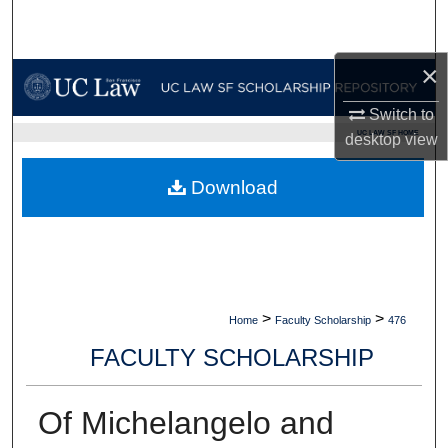
Search
×
Browse Collections
Switch to
My Account
UC LAW SF HOME
desktop
view
About
Download
Digital Commons Network™
>
>
Home
Faculty Scholarship
476
FACULTY SCHOLARSHIP
Of Michelangelo and