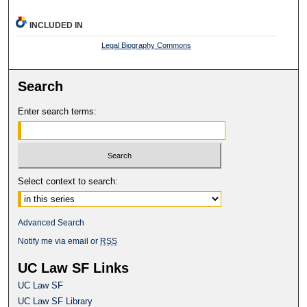
INCLUDED IN
Legal Biography Commons
Search
Enter search terms:
Select context to search:
Advanced Search
Notify me via email or
RSS
UC Law SF Links
UC Law SF
UC Law SF Library