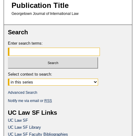
Publication Title
Georgetown Journal of International Law
Search
Enter search terms:
Select context to search:
Advanced Search
Notify me via email or
RSS
UC Law SF Links
UC Law SF
UC Law SF Library
UC Law SF Faculty Bibliographies