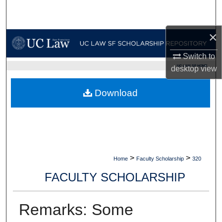
Search
×
Browse Collections
Switch to
My Account
UC LAW SF HOME
desktop
view
About
Download
Digital Commons Network™
>
>
Home
Faculty Scholarship
320
FACULTY SCHOLARSHIP
Remarks: Some