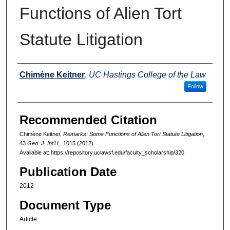
Functions of Alien Tort
Statute Litigation
Authors
Chimène Keitner
,
UC Hastings College of the Law
Follow
Recommended Citation
Chimène Keitner,
Remarks: Some Functions of Alien Tort Statute Litigation
,
43
Geo. J. Int'l L.
1015 (2012).
Available at: https://repository.uclawsf.edu/faculty_scholarship/320
Publication Date
2012
Document Type
Article