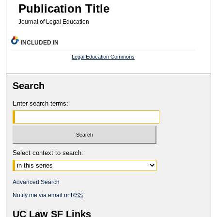
Publication Title
Journal of Legal Education
INCLUDED IN
Legal Education Commons
Search
Enter search terms:
Select context to search:
Advanced Search
Notify me via email or
RSS
UC Law SF Links