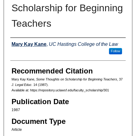
Scholarship for Beginning
Teachers
Authors
Mary Kay Kane
,
UC Hastings College of the Law
Follow
Recommended Citation
Mary Kay Kane,
Some Thoughts on Scholarship for Beginning Teachers
, 37
J. Legal Educ.
14 (1987).
Available at: https://repository.uclawsf.edu/faculty_scholarship/301
Publication Date
1987
Document Type
Article