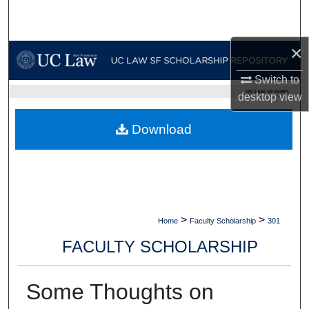
Search
×
Browse Collections
Switch to
My Account
UC LAW SF HOME
desktop
view
About
Download
Digital Commons Network™
>
>
Home
Faculty Scholarship
301
FACULTY SCHOLARSHIP
Some Thoughts on