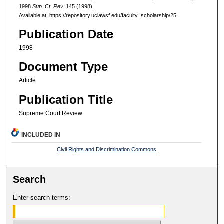
1998
Sup. Ct. Rev.
145 (1998).
Available at: https://repository.uclawsf.edu/faculty_scholarship/25
Publication Date
1998
Document Type
Article
Publication Title
Supreme Court Review
INCLUDED IN
Civil Rights and Discrimination Commons
Search
Enter search terms: