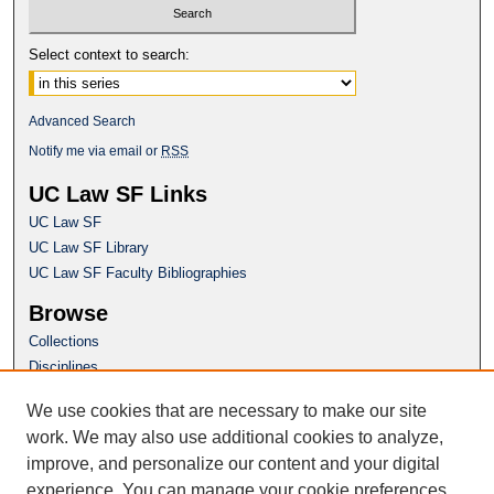
Select context to search:
Advanced Search
Notify me via email or
RSS
UC Law SF Links
UC Law SF
UC Law SF Library
UC Law SF Faculty Bibliographies
Browse
Collections
Disciplines
Authors
We use cookies that are necessary to make our site
Author Corner
work. We may also use additional cookies to analyze,
Author FAQ
improve, and personalize our content and your digital
experience. You can manage your cookie preferences