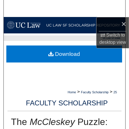
Search
Browse Collections
×
My Account
Switch to
UC LAW SF HOME
desktop
view
About
Download
Digital Commons Network™
>
>
Home
Faculty Scholarship
25
FACULTY SCHOLARSHIP
The
McCleskey
Puzzle: