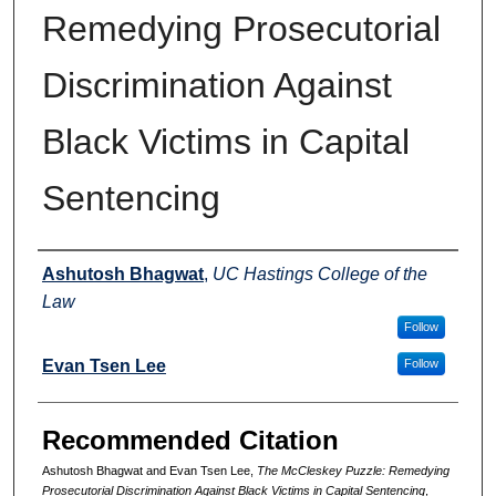
Remedying Prosecutorial
Discrimination Against
Black Victims in Capital
Sentencing
Authors
Ashutosh Bhagwat
,
UC Hastings College of the
Law
Follow
Evan Tsen Lee
Follow
Recommended Citation
Ashutosh Bhagwat and Evan Tsen Lee,
The
McCleskey
Puzzle: Remedying
Prosecutorial Discrimination Against Black Victims in Capital Sentencing
,