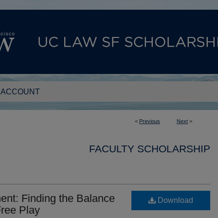
 ACCOUNT
<
Previous
Next
>
FACULTY SCHOLARSHIP
ent: Finding the Balance
Download
ree Play