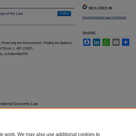
INCLUDED IN
ege of the Law
Follow
Environmental Law Commons
SHARE
Facebook
LinkedIn
WhatsApp
Email
Sha
,
Protecting the Environment: Finding the Balance
t'l Econ. L.
487 (1997).
ulty_scholarship/244
ernational Economic Law
te work. We may also use additional cookies to