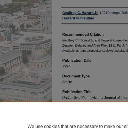
Authors
Geoffrey C. Hazard Jr.
,
UC Hastings Coll
Howard Kunreuther
Recommended Citation
Geoffrey C. Hazard Jr. and Howard Kunreuther
Between Delaney and Free Play
, 18
U. Pa. J. In
Available at: https://repository.uclawsf.edu/fac
Publication Date
1997
Document Type
Article
Publication Title
University of Pennsylvania Journal of Int
We use cookies that are necessary to make our si