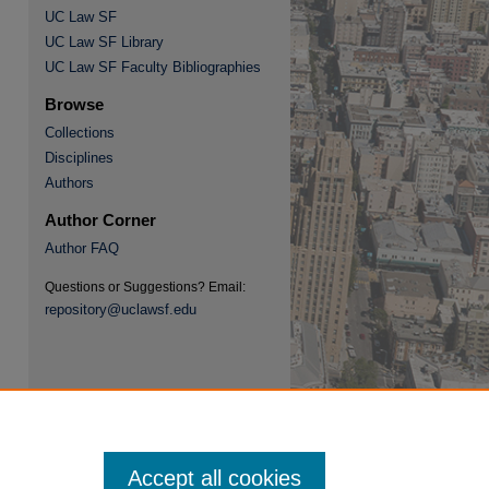
UC Law SF
UC Law SF Library
UC Law SF Faculty Bibliographies
Browse
Collections
re
Disciplines
Authors
Author Corner
Author FAQ
Questions or Suggestions? Email:
repository@uclawsf.edu
Accept all cookies