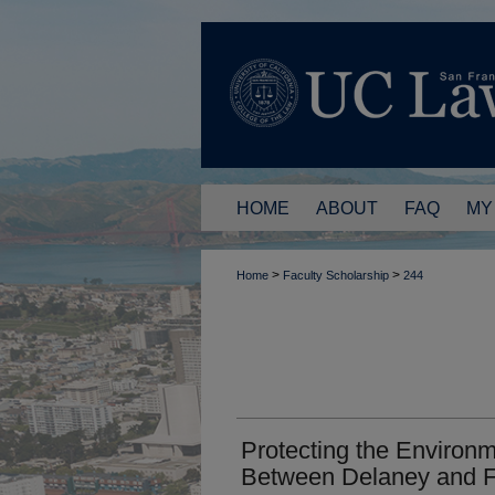
HOME
ABOUT
FAQ
MY
>
>
Home
Faculty Scholarship
244
Protecting the Environm
Between Delaney and F