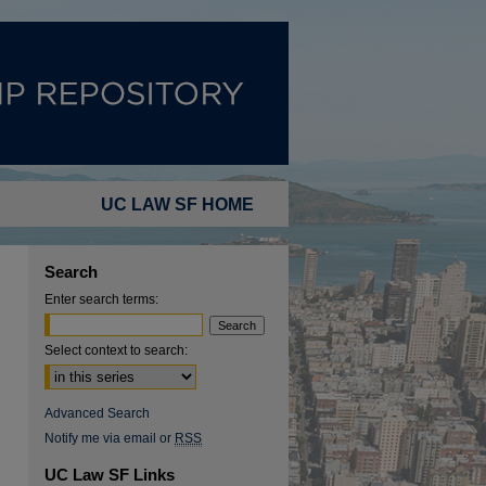
UC LAW SF HOME
Search
Enter search terms:
Select context to search:
Advanced Search
Notify me via email or
RSS
UC Law SF Links