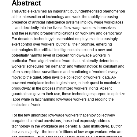
Abstract
This Article examines an important, but undertheorized phenomenon
at the intersection of technology and work: the rapidly increasing
presence of artificial intelligence systems into low wage workplaces
—and decidedly into the lives of low-wage workers themselves—
and the resulting broader implications on work law and democracy.
For decades, technology has enabled employers to increasingly
exert control over workers; but for all their promise, emerging
technologies like artificial intelligence also extend a new and
potentially harmful level of concern for low-wage workers in
particular. From algorithmic software that unilaterally determines
workers’ schedules “on demand” and without notice; to constant and
often surreptitious surveillance and monitoring of workers’ every
move; to the quiet, often invisible collection of workers’ data, AI-
powered workplace technologies have, in their quest to maximize
productivity, in the process minimized workers’ rights. Absent
guardrails to govern their use, these technologies purport to optimize
labor while in fact harming low-wage workers and eroding the
institution of work.
For the few unionized low-wage workers that enjoy collectively
bargained contract provisions, those that expressly address
technology in the workplace are beneficial (and instructive). But for
the vast majority—the tens of millions of low-wage workers who are