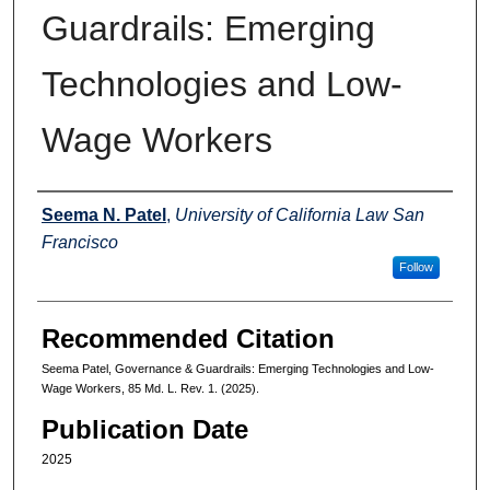
Guardrails: Emerging
Technologies and Low-
Wage Workers
Authors
Seema N. Patel
,
University of California Law San
Francisco
Follow
Recommended Citation
Seema Patel, Governance & Guardrails: Emerging Technologies and Low-
Wage Workers, 85 Md. L. Rev. 1. (2025).
Publication Date
2025