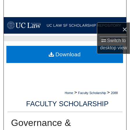
Search
Browse Collections
×
My Account
UC LAW SF HOME
Switch to
desktop
view
About
Download
Digital Commons Network™
>
>
Home
Faculty Scholarship
2088
FACULTY SCHOLARSHIP
Governance &