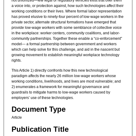
not unionized—few legal or regulatory vehicles exist that offer them
a voice into, or protection against, how such technologies affect their
working conditions or their lives. Where formal labor representation
has proved elusive to ninety-four percent of low-wage workers in the
private sector, alternate structural formations have emerged that
provide low-wage workers with some semblance of collective voice
in the workplace: worker centers, community coalitions, and labor-
community partnerships. Together these enable a “co-enforcement”
model— a formal partnership between government and workers
which can help solve for this challenge, and aid in the nascent but
growing movement to establish meaningful workplace technology
rights.
This Article 1) directly confronts how this new technological
paradigm affects the nearly 26 million low-wage workers whose
working conditions, livelihoods, and lives are most vulnerable; and
2) enumerates a framework for meaningful governance and
guardrails to mitigate harms to low-wage workers caused by
employers’ use of these technologies.
Document Type
Article
Publication Title