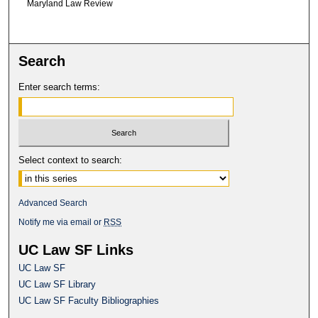
Maryland Law Review
Search
Enter search terms:
Select context to search:
Advanced Search
Notify me via email or
RSS
UC Law SF Links
UC Law SF
UC Law SF Library
UC Law SF Faculty Bibliographies