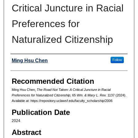
Critical Juncture in Racial
Preferences for
Naturalized Citizenship
Authors
Ming Hsu Chen
Follow
Recommended Citation
Ming Hsu Chen,
The Road Not Taken: A Critical Juncture in Racial
Preferences for Naturalized Citizenship
, 65
Wm. & Mary L. Rev.
1137 (2024).
Available at: https://repository.uclawsf.edu/faculty_scholarship/2006
Publication Date
2024
Abstract