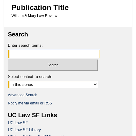
Publication Title
William & Mary Law Review
Search
Enter search terms:
Select context to search:
Advanced Search
Notify me via email or
RSS
UC Law SF Links
UC Law SF
UC Law SF Library