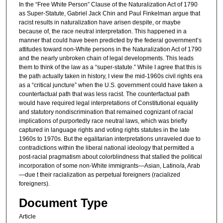
In the “Free White Person” Clause of the Naturalization Act of 1790
as Super-Statute, Gabriel Jack Chin and Paul Finkelman argue that
racist results in naturalization have arisen despite, or maybe
because of, the race neutral interpretation. This happened in a
manner that could have been predicted by the federal government’s
attitudes toward non-White persons in the Naturalization Act of 1790
and the nearly unbroken chain of legal developments. This leads
them to think of the law as a “super-statute.” While I agree that this is
the path actually taken in history, I view the mid-1960s civil rights era
as a “critical juncture” when the U.S. government could have taken a
counterfactual path that was less racist. The counterfactual path
would have required legal interpretations of Constitutional equality
and statutory nondiscrimination that remained cognizant of racial
implications of purportedly race neutral laws, which was briefly
captured in language rights and voting rights statutes in the late
1960s to 1970s. But the egalitarian interpretations unraveled due to
contradictions within the liberal national ideology that permitted a
post-racial pragmatism about colorblindness that stalled the political
incorporation of some non-White immigrants—Asian, Latino/a, Arab
—due t their racialization as perpetual foreigners (racialized
foreigners).
Document Type
Article