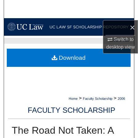
Search
Browse Collections
×
My Account
Switch to
UC LAW SF HOME
desktop
view
About
Download
Digital Commons Network™
>
>
Home
Faculty Scholarship
2006
FACULTY SCHOLARSHIP
The Road Not Taken: A