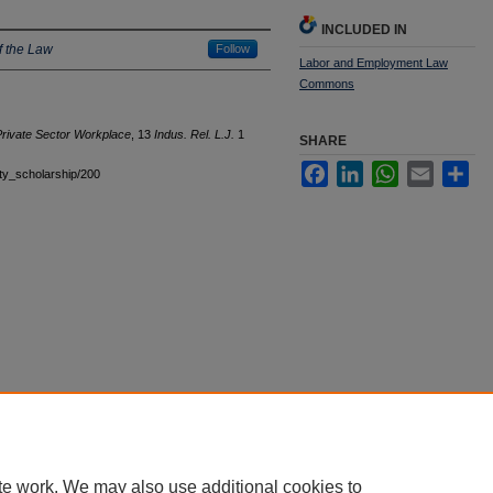
INCLUDED IN
f the Law
Follow
Labor and Employment Law
Commons
 Private Sector Workplace
, 13
Indus. Rel. L.J.
1
SHARE
Facebook
LinkedIn
WhatsApp
Email
Sha
ulty_scholarship/200
|
Accessibility Statement
te work. We may also use additional cookies to