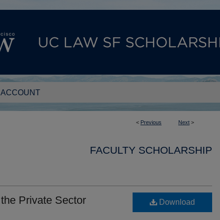
 ACCOUNT
<
Previous
Next
>
FACULTY SCHOLARSHIP
 the Private Sector
Download