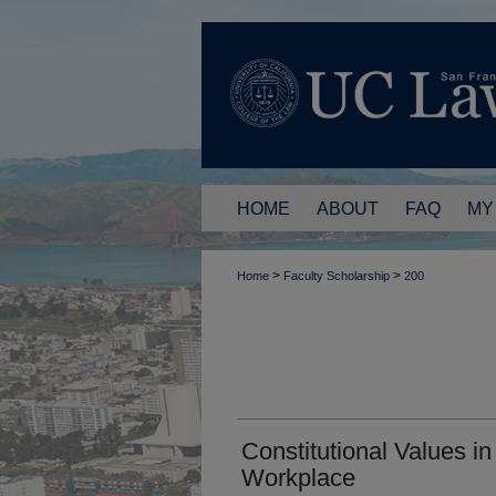
HOME
ABOUT
FAQ
MY
>
>
Home
Faculty Scholarship
200
Constitutional Values in
Workplace