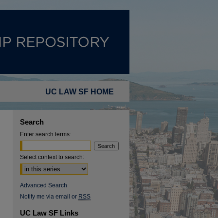
UC LAW SF HOME
Search
Enter search terms:
Select context to search:
Advanced Search
Notify me via email or
RSS
UC Law SF Links