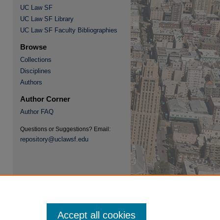
UC Law SF
UC Law SF Library
UC Law SF Faculty Bibliographies
Browse
Collections
Disciplines
re
Authors
Author Corner
Author FAQ
Questions or Suggestions? Email:
repository@uclawsf.edu
Accept all cookies