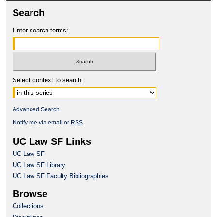
Search
Enter search terms:
Select context to search:
Advanced Search
Notify me via email or
RSS
UC Law SF Links
UC Law SF
UC Law SF Library
UC Law SF Faculty Bibliographies
Browse
Collections