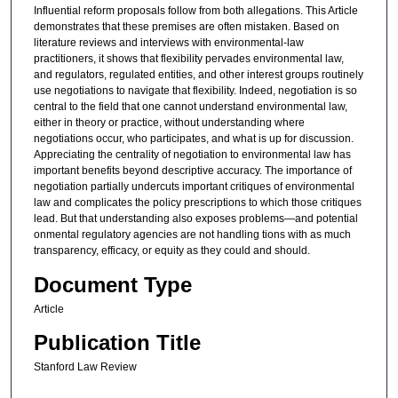
Influential reform proposals follow from both allegations. This Article
demonstrates that these premises are often mistaken. Based on
literature reviews and interviews with environmental-law
practitioners, it shows that flexibility pervades environmental law,
and regulators, regulated entities, and other interest groups routinely
use negotiations to navigate that flexibility. Indeed, negotiation is so
central to the field that one cannot understand environmental law,
either in theory or practice, without understanding where
negotiations occur, who participates, and what is up for discussion.
Appreciating the centrality of negotiation to environmental law has
important benefits beyond descriptive accuracy. The importance of
negotiation partially undercuts important critiques of environmental
law and complicates the policy prescriptions to which those critiques
lead. But that understanding also exposes problems—and potential
onmental regulatory agencies are not handling tions with as much
transparency, efficacy, or equity as they could and should.
Document Type
Article
Publication Title
Stanford Law Review