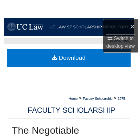
Search
Browse Collections
×
My Account
Switch to
UC LAW SF HOME
desktop
view
About
Download
Digital Commons Network™
>
>
Home
Faculty Scholarship
1975
FACULTY SCHOLARSHIP
The Negotiable