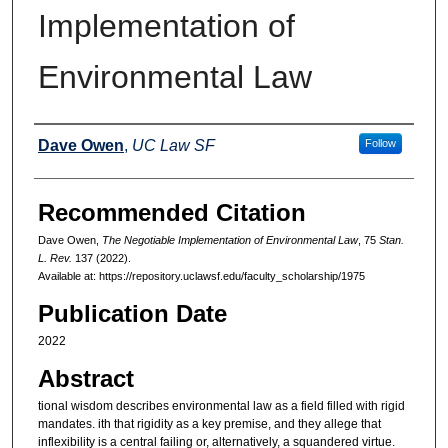
Implementation of
Environmental Law
Authors
Dave Owen
,
UC Law SF
Follow
Recommended Citation
Dave Owen,
The Negotiable Implementation of Environmental Law
, 75
Stan.
L. Rev.
137 (2022).
Available at: https://repository.uclawsf.edu/faculty_scholarship/1975
Publication Date
2022
Abstract
tional wisdom describes environmental law as a field filled with rigid
mandates. ith that rigidity as a key premise, and they allege that
inflexibility is a central failing or, alternatively, a squandered virtue.