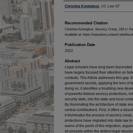
Authors
Christina Koningisor
,
UC Law SF
Recommended Citation
Christina Koningisor,
Secrecy Creep
, 169
U. Pa
Available at: https://repository.uclawsf.edu/fac
Publication Date
2022
Abstract
Legal scholars have long been fascinated 
have largely focused their attention on fed
contexts. This Article addresses this gap. It 
government secrets, applying the lens of f
doing so, it identifies a troubling new dev
of powerful federal secrecy protections, ini
security state, into the state and local conte
By illuminating the architecture of state an
central contributions. First, it offers a de
it illuminates the process of secrecy creep
protections have migrated into state law to
warns of the perils of this migration, argui
sit uneasily within the distinct legal structu