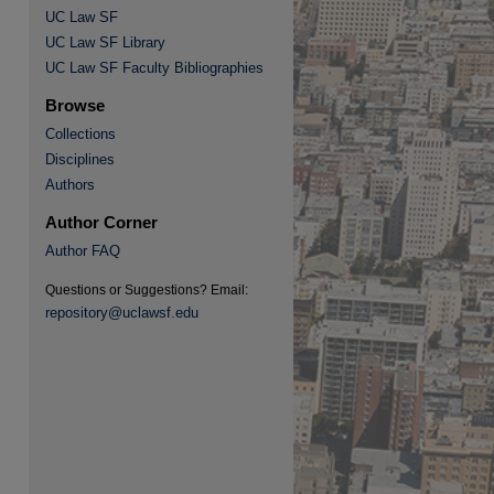
UC Law SF
UC Law SF Library
re
UC Law SF Faculty Bibliographies
Browse
Collections
Disciplines
Authors
Author Corner
Author FAQ
Questions or Suggestions? Email:
repository@uclawsf.edu