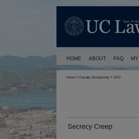
HOME
ABOUT
FAQ
MY
>
>
Home
Faculty Scholarship
1972
Secrecy Creep