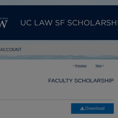
 ACCOUNT
<
Previous
Next
>
FACULTY SCHOLARSHIP
Download