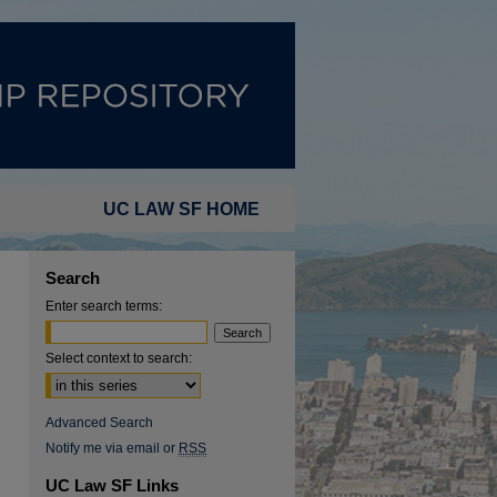
UC LAW SF HOME
Search
Enter search terms:
Select context to search:
Advanced Search
Notify me via email or
RSS
UC Law SF Links