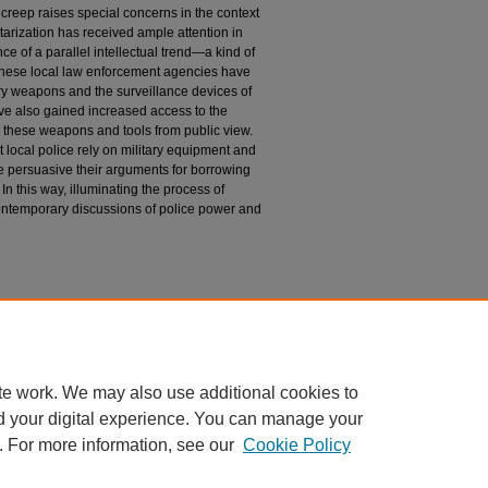
cy creep raises special concerns in the context
itarization has received ample attention in
nce of a parallel intellectual trend—a kind of
. These local law enforcement agencies have
ary weapons and the surveillance devices of
ave also gained increased access to the
ld these weapons and tools from public view.
 local police rely on military equipment and
e persuasive their arguments for borrowing
n this way, illuminating the process of
ntemporary discussions of police power and
te work. We may also use additional cookies to
d your digital experience. You can manage your
. For more information, see our
Cookie Policy
|
Accessibility Statement