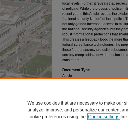
local levels. Further, it reveals that secre
of policing. While the process of police mil
recent years, this Article reveals the existe
“national security-ization” of local police
not only gained increased access to milit
the national security agencies, but they h
robust informational protections that shie
This creates a feedback loop: the more that
federal surveillance technologies, the mor
these federal secrecy protections become. I
secrecy creep adds a new dimension to co
constraints.
Document Type
Article
Publication Title
University of Pennsylvania Law Review
We use cookies that are necessary to make our si
analyze, improve, and personalize our content an
cookie preferences using the
Cookie settings
link
Home
|
About
|
FAQ
|
My Account