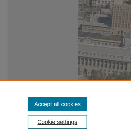
Accept all cookies
Cookie settings