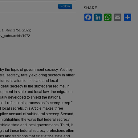
Follow
SHARE
Facebook
LinkedIn
WhatsApp
Email
Sha
. L. Rev.
1751 (2022).
ulty_scholarship/1972
by the topic of government secrecy. Yet they
eral secrecy, rarely exploring secrecy in other
turns its attention to state and local
ederal secrecy to the subfederal regime. In
elopment in state and local law: the migration
tially developed to shield the national
xt. I refer to this process as “secrecy creep.”
d local secrets, this Article makes three
scriptive account of subfederal secrecy. Second,
, highlighting the ways that federal secrecy
 shield state and local governments. Third, it
ng that these federal secrecy protections often
res and traditions that exist at the state and