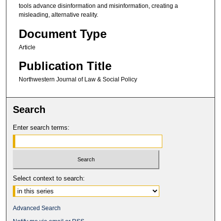
tools advance disinformation and misinformation, creating a
misleading, alternative reality.
Document Type
Article
Publication Title
Northwestern Journal of Law & Social Policy
Search
Enter search terms:
Select context to search:
Advanced Search