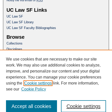
Notify me via email or
RSS
UC Law SF Links
UC Law SF
UC Law SF Library
UC Law SF Faculty Bibliographies
Browse
Collections
Disciplines
Authors
We use cookies that are necessary to make our site
Author Corner
work. We may also use additional cookies to analyze,
Author FAQ
improve, and personalize our content and your digital
experience. You can manage your cookie preferences
Questions or Suggestions? Email:
using the
Cookie settings
link. For more information,
repository@uclawsf.edu
see our
Cookie Policy
Accept all cookies
Cookie settings