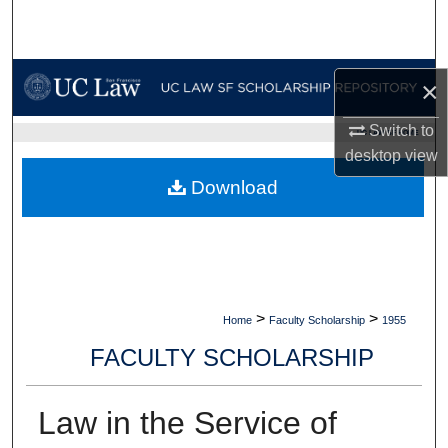
Search
Browse Collections
×
My Account
Switch to
UC LAW SF HOME
desktop
view
About
Download
Digital Commons Network™
>
>
Home
Faculty Scholarship
1955
FACULTY SCHOLARSHIP
Law in the Service of