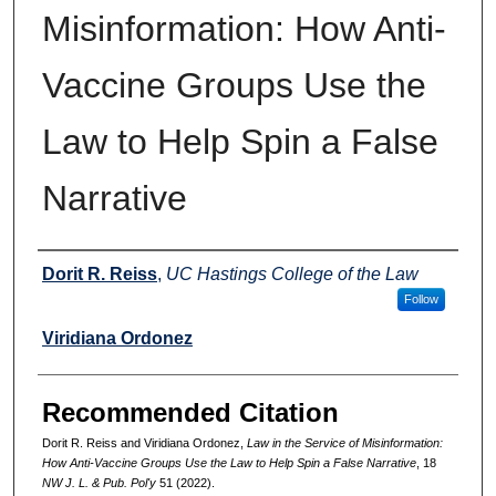
Misinformation: How Anti-
Vaccine Groups Use the
Law to Help Spin a False
Narrative
Authors
Dorit R. Reiss
,
UC Hastings College of the Law
Follow
Viridiana Ordonez
Recommended Citation
Dorit R. Reiss and Viridiana Ordonez,
Law in the Service of Misinformation:
How Anti-Vaccine Groups Use the Law to Help Spin a False Narrative
, 18
NW J. L. & Pub. Pol'y
51 (2022).