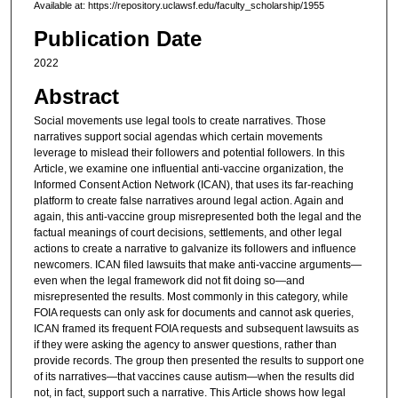
Available at: https://repository.uclawsf.edu/faculty_scholarship/1955
Publication Date
2022
Abstract
Social movements use legal tools to create narratives. Those
narratives support social agendas which certain movements
leverage to mislead their followers and potential followers. In this
Article, we examine one influential anti-vaccine organization, the
Informed Consent Action Network (ICAN), that uses its far-reaching
platform to create false narratives around legal action. Again and
again, this anti-vaccine group misrepresented both the legal and the
factual meanings of court decisions, settlements, and other legal
actions to create a narrative to galvanize its followers and influence
newcomers. ICAN filed lawsuits that make anti-vaccine arguments—
even when the legal framework did not fit doing so—and
misrepresented the results. Most commonly in this category, while
FOIA requests can only ask for documents and cannot ask queries,
ICAN framed its frequent FOIA requests and subsequent lawsuits as
if they were asking the agency to answer questions, rather than
provide records. The group then presented the results to support one
of its narratives—that vaccines cause autism—when the results did
not, in fact, support such a narrative. This Article shows how legal