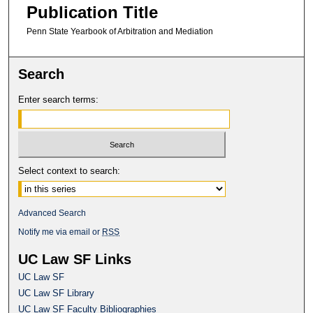
Publication Title
Penn State Yearbook of Arbitration and Mediation
Search
Enter search terms:
Select context to search:
Advanced Search
Notify me via email or
RSS
UC Law SF Links
UC Law SF
UC Law SF Library
UC Law SF Faculty Bibliographies