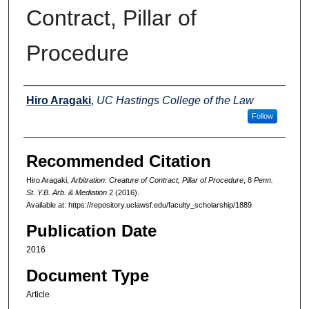
Contract, Pillar of
Procedure
Authors
Hiro Aragaki
,
UC Hastings College of the Law
Follow
Recommended Citation
Hiro Aragaki,
Arbitration: Creature of Contract, Pillar of Procedure
, 8
Penn.
St. Y.B. Arb. & Mediation
2 (2016).
Available at: https://repository.uclawsf.edu/faculty_scholarship/1889
Publication Date
2016
Document Type
Article