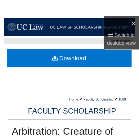
Search
×
Browse Collections
Switch to
My Account
UC LAW SF HOME
desktop
view
About
Download
Digital Commons Network™
>
>
Home
Faculty Scholarship
1889
FACULTY SCHOLARSHIP
Arbitration: Creature of