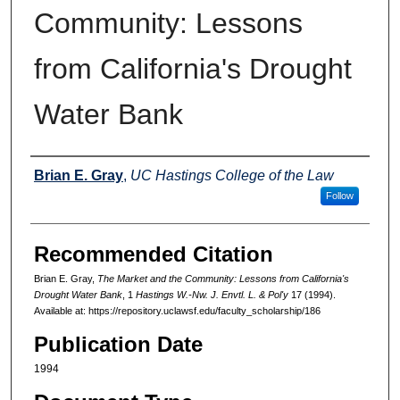
Community: Lessons
from California's Drought
Water Bank
Authors
Brian E. Gray
,
UC Hastings College of the Law
Follow
Recommended Citation
Brian E. Gray,
The Market and the Community: Lessons from California's
Drought Water Bank
, 1
Hastings W.-Nw. J. Envtl. L. & Pol'y
17 (1994).
Available at: https://repository.uclawsf.edu/faculty_scholarship/186
Publication Date
1994