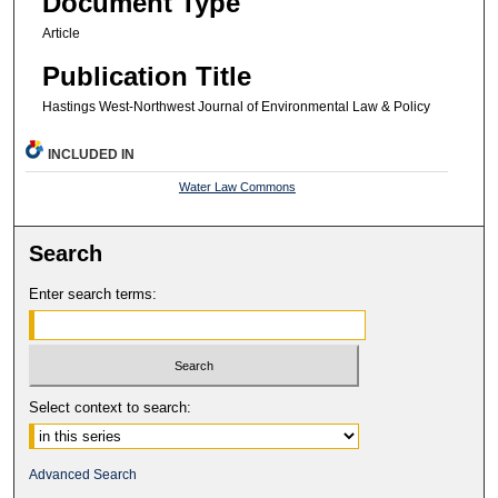
Document Type
Article
Publication Title
Hastings West-Northwest Journal of Environmental Law & Policy
INCLUDED IN
Water Law Commons
Search
Enter search terms:
Select context to search:
Advanced Search