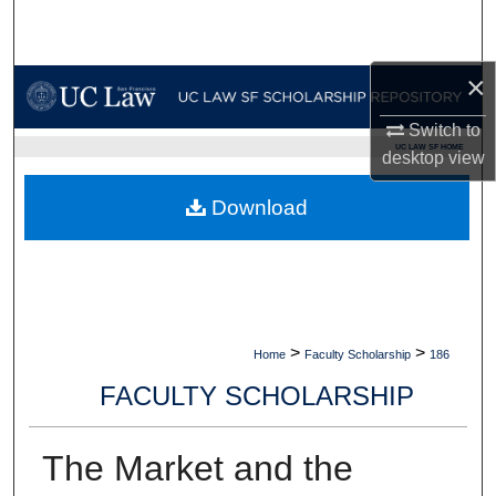
Search
Browse Collections
×
Switch to
My Account
UC LAW SF HOME
desktop
view
About
Download
Digital Commons Network™
>
>
Home
Faculty Scholarship
186
FACULTY SCHOLARSHIP
The Market and the