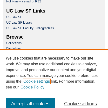
Notify me via email or
RSS
UC Law SF Links
UC Law SF
UC Law SF Library
UC Law SF Faculty Bibliographies
Browse
Collections
Disciplines
Authors
We use cookies that are necessary to make our site
Author Corner
work. We may also use additional cookies to analyze,
Author FAQ
improve, and personalize our content and your digital
experience. You can manage your cookie preferences
Questions or Suggestions? Email:
using the
Cookie settings
link. For more information,
repository@uclawsf.edu
see our
Cookie Policy
Accept all cookies
Cookie settings