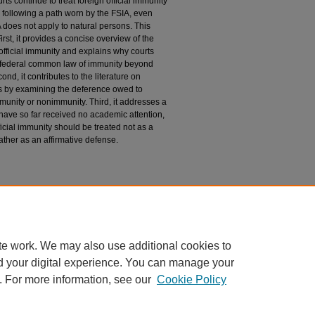
ts continue to treat foreign official immunity
n, following a path worn by the FSIA, even
 does not apply to natural persons. This
irst, it provides a concise overview of the
 official immunity and explains why courts
e federal common law of immunity beyond
ond, it contributes to the literature on
irs by examining the deference owed to
mmunity or nonimmunity. Third, it addresses a
t have so far received no academic attention,
icial immunity should be treated not as a
rather as an affirmative defense.
te work. We may also use additional cookies to
d your digital experience. You can manage your
. For more information, see our
Cookie Policy
|
Accessibility Statement