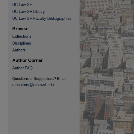
UC Law SF
UC Law SF Library
UC Law SF Faculty Bibliographies
re
Browse
Collections
Disciplines
Authors
Author Corner
Author FAQ
Questions or Suggestions? Email:
repository@uclawsf.edu