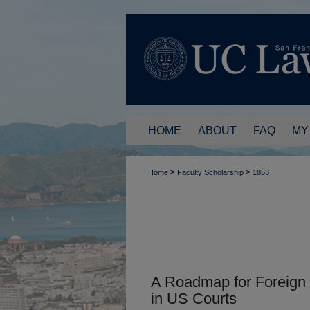
HOME
ABOUT
FAQ
MY
>
>
Home
Faculty Scholarship
1853
A Roadmap for Foreign 
in US Courts