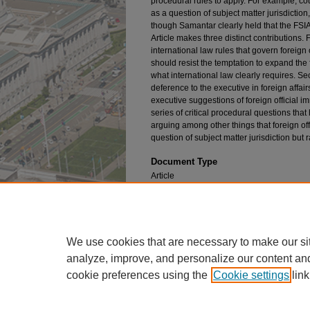
procedural rules to apply. For example, cour
as a question of subject matter jurisdictio
though Samantar clearly held that the FSIA
Article makes three distinct contributions. F
international law rules that govern foreign
should resist the temptation to expand th
what international law clearly requires. Sec
deference to the executive in foreign affa
executive suggestions of foreign official i
series of critical procedural questions tha
arguing among other things that foreign off
question of subject matter jurisdiction but 
Document Type
Article
Publication Title
Fordham Law Review
We use cookies that are necessary to make our si
analyze, improve, and personalize our content an
cookie preferences using the
Cookie settings
link
Home
|
About
|
FAQ
|
My Account