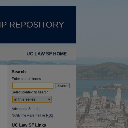
UC LAW SF HOME
Search
Enter search terms:
Select context to search:
Advanced Search
Notify me via email or
RSS
UC Law SF Links