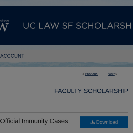
 ACCOUNT
<
Previous
Next
>
FACULTY SCHOLARSHIP
Official Immunity Cases
Download