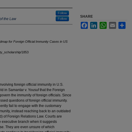
Follow
SHARE
of the Law
Follow
Facebook
LinkedIn
WhatsApp
Email
Sha
map for Foreign Official Immunity Cases in US
ulty_scholarship/1853
nvolving foreign official immunity in U.S.
ld in Samantar v. Yousuf that the Foreign
overn the immunity of foreign officials. Since
ed questions of foreign official immunity.
uently fail to engage with the customary
immunity, instead reaching back to an outdated
) of Foreign Relations Law. Courts are
e executive branch when it suggests
ase. They are even unsure of which