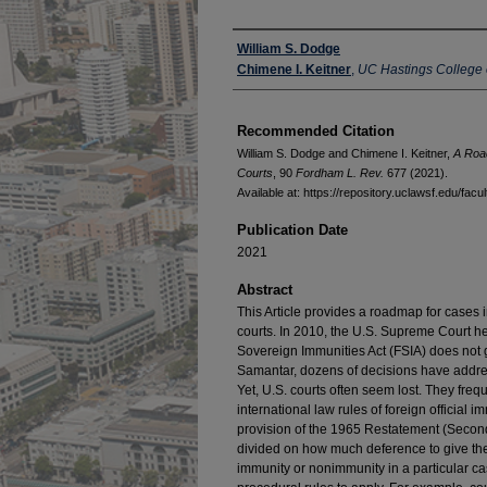
Authors
William S. Dodge
Chimene I. Keitner
,
UC Hastings College 
Recommended Citation
William S. Dodge and Chimene I. Keitner,
A Road
Courts
, 90
Fordham L. Rev.
677 (2021).
Available at: https://repository.uclawsf.edu/fac
Publication Date
2021
Abstract
This Article provides a roadmap for cases i
courts. In 2010, the U.S. Supreme Court he
Sovereign Immunities Act (FSIA) does not g
Samantar, dozens of decisions have address
Yet, U.S. courts often seem lost. They freq
international law rules of foreign official 
provision of the 1965 Restatement (Second
divided on how much deference to give th
immunity or nonimmunity in a particular c