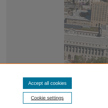
Accept all cookies
Cookie settings