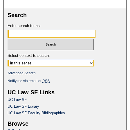
Search
Enter search terms:
Select context to search:
Advanced Search
Notify me via email or
RSS
UC Law SF Links
UC Law SF
UC Law SF Library
UC Law SF Faculty Bibliographies
Browse