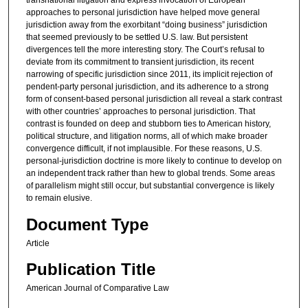
transnational litigation and express invocation of European
approaches to personal jurisdiction have helped move general
jurisdiction away from the exorbitant “doing business” jurisdiction
that seemed previously to be settled U.S. law. But persistent
divergences tell the more interesting story. The Court’s refusal to
deviate from its commitment to transient jurisdiction, its recent
narrowing of specific jurisdiction since 2011, its implicit rejection of
pendent-party personal jurisdiction, and its adherence to a strong
form of consent-based personal jurisdiction all reveal a stark contrast
with other countries’ approaches to personal jurisdiction. That
contrast is founded on deep and stubborn ties to American history,
political structure, and litigation norms, all of which make broader
convergence difficult, if not implausible. For these reasons, U.S.
personal-jurisdiction doctrine is more likely to continue to develop on
an independent track rather than hew to global trends. Some areas
of parallelism might still occur, but substantial convergence is likely
to remain elusive.
Document Type
Article
Publication Title
American Journal of Comparative Law