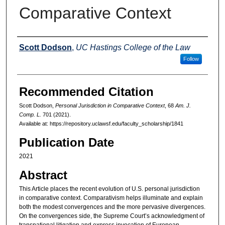
Comparative Context
Authors
Scott Dodson
,
UC Hastings College of the Law
Follow
Recommended Citation
Scott Dodson,
Personal Jurisdiction in Comparative Context
, 68
Am. J.
Comp. L.
701 (2021).
Available at: https://repository.uclawsf.edu/faculty_scholarship/1841
Publication Date
2021
Abstract
This Article places the recent evolution of U.S. personal jurisdiction
in comparative context. Comparativism helps illuminate and explain
both the modest convergences and the more pervasive divergences.
On the convergences side, the Supreme Court’s acknowledgment of