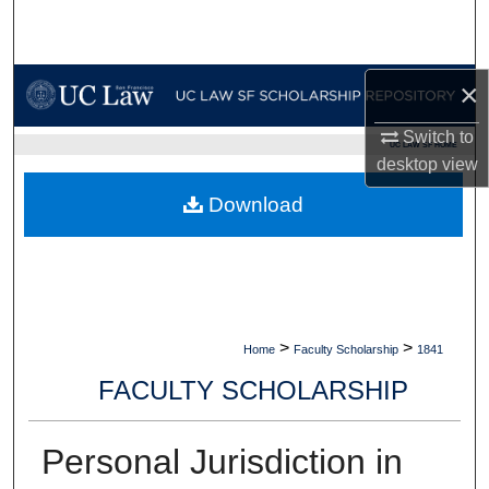
Search
Browse Collections
×
My Account
Switch to
UC LAW SF HOME
desktop
view
About
Download
Digital Commons Network™
>
>
Home
Faculty Scholarship
1841
FACULTY SCHOLARSHIP
Personal Jurisdiction in