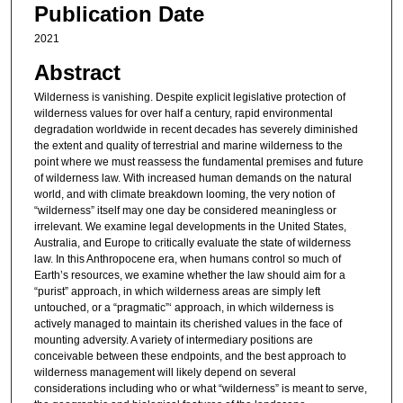
Publication Date
2021
Abstract
Wilderness is vanishing. Despite explicit legislative protection of
wilderness values for over half a century, rapid environmental
degradation worldwide in recent decades has severely diminished
the extent and quality of terrestrial and marine wilderness to the
point where we must reassess the fundamental premises and future
of wilderness law. With increased human demands on the natural
world, and with climate breakdown looming, the very notion of
“wilderness” itself may one day be considered meaningless or
irrelevant. We examine legal developments in the United States,
Australia, and Europe to critically evaluate the state of wilderness
law. In this Anthropocene era, when humans control so much of
Earth’s resources, we examine whether the law should aim for a
“purist” approach, in which wilderness areas are simply left
untouched, or a “pragmatic”‘ approach, in which wilderness is
actively managed to maintain its cherished values in the face of
mounting adversity. A variety of intermediary positions are
conceivable between these endpoints, and the best approach to
wilderness management will likely depend on several
considerations including who or what “wilderness” is meant to serve,