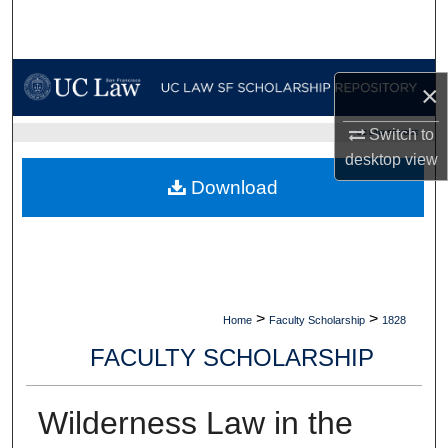
Search
Browse Collections
×
My Account
Switch to
UC LAW SF HOME
desktop
view
About
Download
Digital Commons Network™
>
>
Home
Faculty Scholarship
1828
FACULTY SCHOLARSHIP
Wilderness Law in the