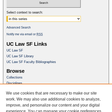
Select context to search:
Advanced Search
Notify me via email or
RSS
UC Law SF Links
UC Law SF
UC Law SF Library
UC Law SF Faculty Bibliographies
Browse
Collections
Disciplines
Authors
We use cookies that are necessary to make our site
Author Corner
work. We may also use additional cookies to analyze,
Author FAQ
improve, and personalize our content and your digital
experience. You can manage your cookie preferences