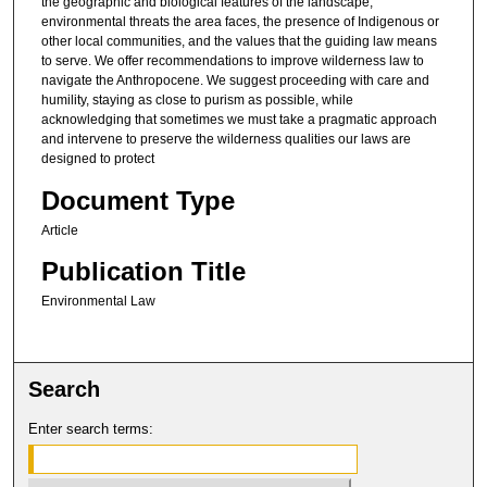
the geographic and biological features of the landscape,
environmental threats the area faces, the presence of Indigenous or
other local communities, and the values that the guiding law means
to serve. We offer recommendations to improve wilderness law to
navigate the Anthropocene. We suggest proceeding with care and
humility, staying as close to purism as possible, while
acknowledging that sometimes we must take a pragmatic approach
and intervene to preserve the wilderness qualities our laws are
designed to protect
Document Type
Article
Publication Title
Environmental Law
Search
Enter search terms: