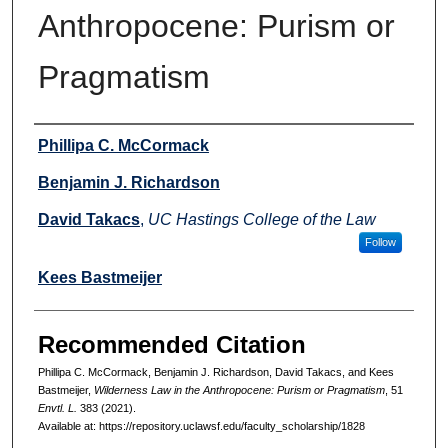
Anthropocene: Purism or
Pragmatism
Authors
Phillipa C. McCormack
Benjamin J. Richardson
David Takacs
,
UC Hastings College of the Law
Follow
Kees Bastmeijer
Recommended Citation
Phillipa C. McCormack, Benjamin J. Richardson, David Takacs, and Kees
Bastmeijer,
Wilderness Law in the Anthropocene: Purism or Pragmatism
, 51
Envtl. L.
383 (2021).
Available at: https://repository.uclawsf.edu/faculty_scholarship/1828