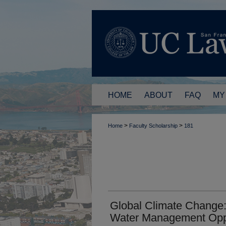
HOME
ABOUT
FAQ
MY
>
>
Home
Faculty Scholarship
181
Global Climate Change:
Water Management Oppo