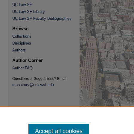
UC Law SF
UC Law SF Library
UC Law SF Faculty Bibliographies
Browse
Collections
re
Disciplines
Authors
Author Corner
Author FAQ
Questions or Suggestions? Email:
repository@uclawsf.edu
Accept all cookies