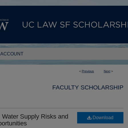
 ACCOUNT
<
Previous
Next
>
FACULTY SCHOLARSHIP
 Water Supply Risks and
Download
rtunities