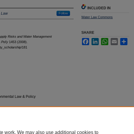
INCLUDED IN
e Law
Follow
Water Law Commons
SHARE
Supply Risks and Water Management
Facebook
LinkedIn
WhatsApp
Email
Sha
 Pol'y
1453 (2008).
ulty_scholarship/181
onmental Law & Policy
|
Accessibility Statement
te work. We may also use additional cookies to