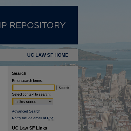
UC LAW SF HOME
Search
Enter search terms:
Select context to search:
Advanced Search
Notify me via email or
RSS
UC Law SF Links