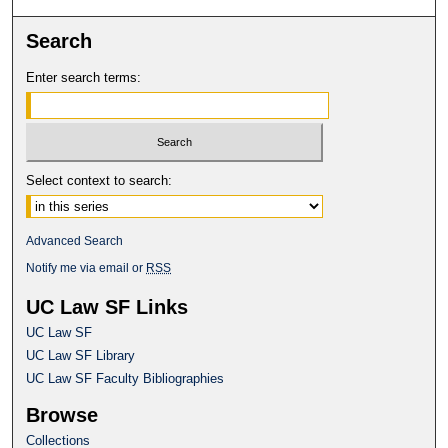
Search
Enter search terms:
Select context to search:
Advanced Search
Notify me via email or
RSS
UC Law SF Links
UC Law SF
UC Law SF Library
UC Law SF Faculty Bibliographies
Browse
Collections