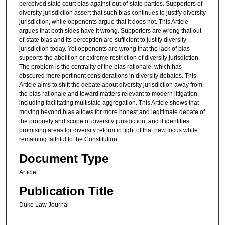
perceived state court bias against out-of-state parties. Supporters of
diversity jurisdiction assert that such bias continues to justify diversity
jurisdiction, while opponents argue that it does not. This Article
argues that both sides have it wrong. Supporters are wrong that out-
of-state bias and its perception are sufficient to justify diversity
jurisdiction today. Yet opponents are wrong that the lack of bias
supports the abolition or extreme restriction of diversity jurisdiction.
The problem is the centrality of the bias rationale, which has
obscured more pertinent considerations in diversity debates. This
Article aims to shift the debate about diversity jurisdiction away from
the bias rationale and toward matters relevant to modern litigation,
including facilitating multistate aggregation. This Article shows that
moving beyond bias allows for more honest and legitimate debate of
the propriety and scope of diversity jurisdiction, and it identifies
promising areas for diversity reform in light of that new focus while
remaining faithful to the Constitution.
Document Type
Article
Publication Title
Duke Law Journal