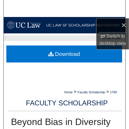
Search
Browse Collections
×
My Account
Switch to
UC LAW SF HOME
desktop
view
About
Download
Digital Commons Network™
>
>
Home
Faculty Scholarship
1760
FACULTY SCHOLARSHIP
Beyond Bias in Diversity