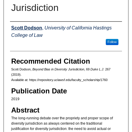
Jurisdiction
Authors
Scott Dodson
,
University of California Hastings
College of Law
Follow
Recommended Citation
Scott Dodson,
Beyond Bias in Diversity Jurisdiction
, 69
Duke L.J.
267
(2019).
Available at: https://repository.uclawsf.edu/faculty_scholarship/1760
Publication Date
2019
Abstract
The long-running debate over the propriety and proper scope of
diversity jurisdiction as always centered on the traditional
justification for diversity jurisdiction: the need to avoid actual or