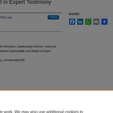
t in Expert Testimony
SHARE
f the Law
Follow
Facebook
LinkedIn
WhatsApp
Email
Sha
John Monahan,
Gatekeeping Science: Using the
 Between Admissibility and Weight in Expert
ulty_scholarship/1530
te work. We may also use additional cookies to