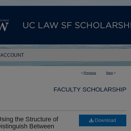
 ACCOUNT
<
Previous
Next
>
FACULTY SCHOLARSHIP
ing the Structure of
Download
Distinguish Between