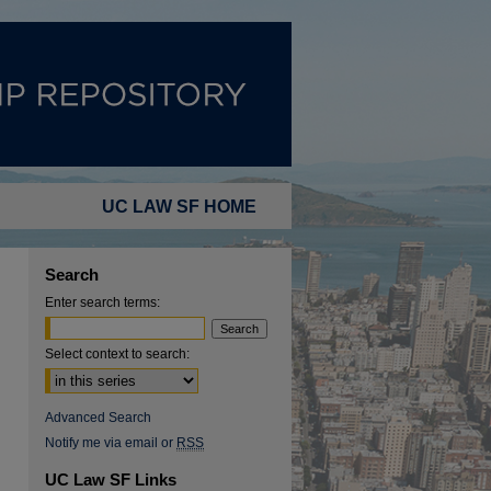
UC LAW SF HOME
Search
Enter search terms:
Select context to search:
Advanced Search
Notify me via email or
RSS
UC Law SF Links