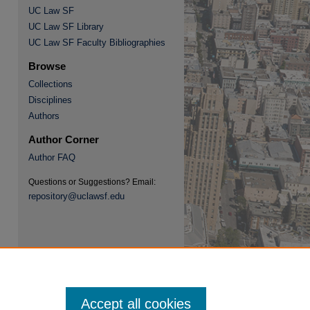
UC Law SF
UC Law SF Library
UC Law SF Faculty Bibliographies
re
Browse
Collections
Disciplines
Authors
Author Corner
Author FAQ
Questions or Suggestions? Email:
repository@uclawsf.edu
Accept all cookies