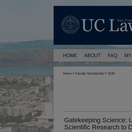
HOME
ABOUT
FAQ
MY
>
>
Home
Faculty Scholarship
1530
Gatekeeping Science: Us
Scientific Research to 