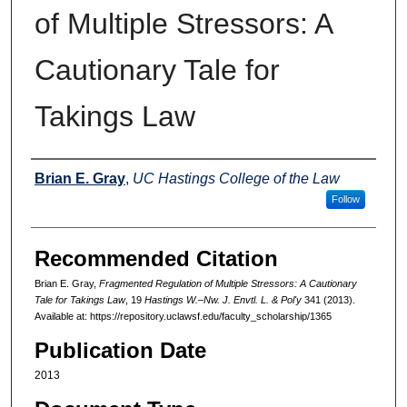
of Multiple Stressors: A
Cautionary Tale for
Takings Law
Authors
Brian E. Gray
,
UC Hastings College of the Law
Follow
Recommended Citation
Brian E. Gray,
Fragmented Regulation of Multiple Stressors: A Cautionary
Tale for Takings Law
, 19
Hastings W.–Nw. J. Envtl. L. & Pol'y
341 (2013).
Available at: https://repository.uclawsf.edu/faculty_scholarship/1365
Publication Date
2013