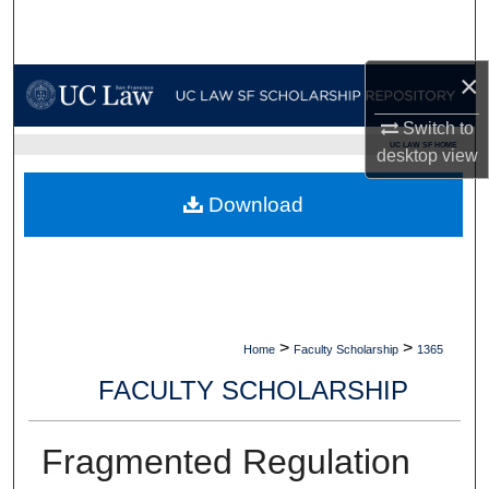
Search
Browse Collections
×
Switch to
My Account
UC LAW SF HOME
desktop
view
About
Download
Digital Commons Network™
>
>
Home
Faculty Scholarship
1365
FACULTY SCHOLARSHIP
Fragmented Regulation