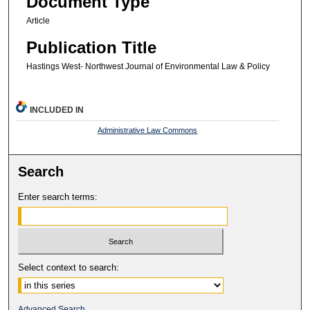
Document Type
Article
Publication Title
Hastings West- Northwest Journal of Environmental Law & Policy
INCLUDED IN
Administrative Law Commons
Search
Enter search terms:
Select context to search:
Advanced Search