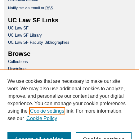
Notify me via email or
RSS
UC Law SF Links
UC Law SF
UC Law SF Library
UC Law SF Faculty Bibliographies
Browse
Collections
Disciplines
Authors
We use cookies that are necessary to make our site
Author Corner
work. We may also use additional cookies to analyze,
Author FAQ
improve, and personalize our content and your digital
experience. You can manage your cookie preferences
Questions or Suggestions? Email:
using the
Cookie settings
link. For more information,
repository@uclawsf.edu
see our
Cookie Policy