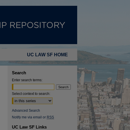
UC LAW SF HOME
Search
Enter search terms:
Select context to search:
Advanced Search
Notify me via email or
RSS
UC Law SF Links