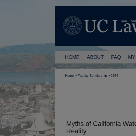
HOME
ABOUT
FAQ
MY
>
>
Home
Faculty Scholarship
1364
Myths of California Wat
Reality