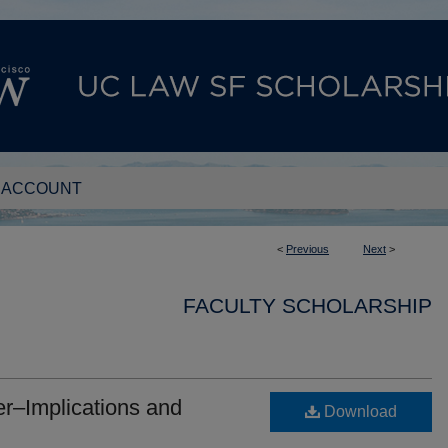
 ACCOUNT
<
Previous
Next
>
FACULTY SCHOLARSHIP
er–Implications and
Download