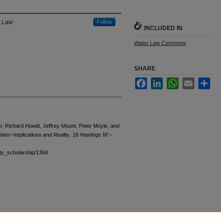
e Law
Follow
INCLUDED IN
Water Law Commons
SHARE
Facebook
LinkedIn
WhatsApp
Email
Sha
er, Richard Howitt, Jeffrey Mount, Peter Moyle, and
Water–Implications and Reality
, 16
Hastings W.–
ulty_scholarship/1364