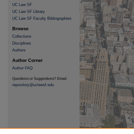
UC Law SF
UC Law SF Library
UC Law SF Faculty Bibliographies
Browse
Collections
Disciplines
re
Authors
Author Corner
Author FAQ
Questions or Suggestions? Email:
repository@uclawsf.edu