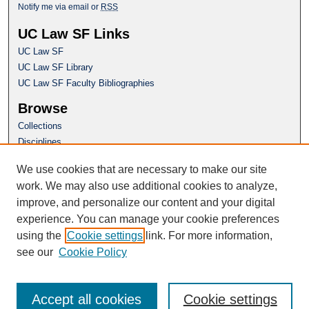
Notify me via email or
RSS
UC Law SF Links
UC Law SF
UC Law SF Library
UC Law SF Faculty Bibliographies
Browse
Collections
Disciplines
Authors
We use cookies that are necessary to make our site
Author Corner
work. We may also use additional cookies to analyze,
Author FAQ
improve, and personalize our content and your digital
experience. You can manage your cookie preferences
Questions or Suggestions? Email:
using the
Cookie settings
link. For more information,
repository@uclawsf.edu
see our
Cookie Policy
Accept all cookies
Cookie settings