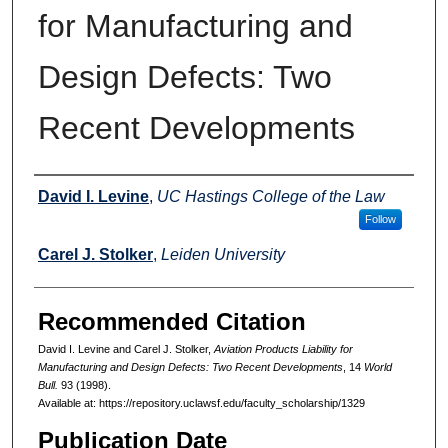
for Manufacturing and
Design Defects: Two
Recent Developments
Authors
David I. Levine
,
UC Hastings College of the Law
Follow
Carel J. Stolker
,
Leiden University
Recommended Citation
David I. Levine and Carel J. Stolker,
Aviation Products Liability for
Manufacturing and Design Defects: Two Recent Developments
, 14
World
Bull.
93 (1998).
Available at: https://repository.uclawsf.edu/faculty_scholarship/1329
Publication Date