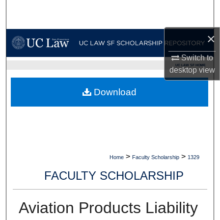
Search
Browse Collections
×
Switch to
My Account
UC LAW SF HOME
desktop
view
About
Download
Digital Commons Network™
>
>
Home
Faculty Scholarship
1329
FACULTY SCHOLARSHIP
Aviation Products Liability