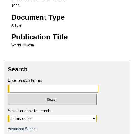
1998
Document Type
Article
Publication Title
World Bulletin
Search
Enter search terms:
Select context to search:
Advanced Search