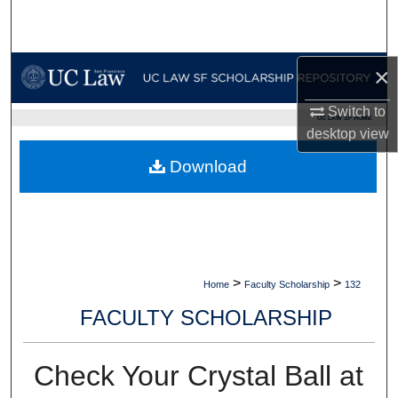
Search
Browse Collections
×
My Account
Switch to
UC LAW SF HOME
desktop
view
About
Download
Digital Commons Network™
>
>
Home
Faculty Scholarship
132
FACULTY SCHOLARSHIP
Check Your Crystal Ball at