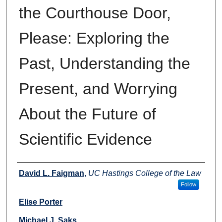
the Courthouse Door,
Please: Exploring the
Past, Understanding the
Present, and Worrying
About the Future of
Scientific Evidence
Authors
David L. Faigman
,
UC Hastings College of the Law
Follow
Elise Porter
Michael J. Saks