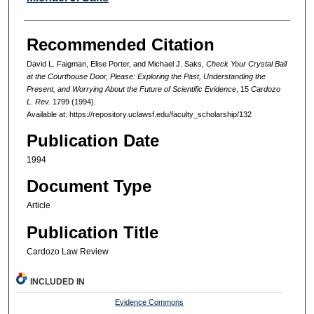
Recommended Citation
David L. Faigman, Elise Porter, and Michael J. Saks,
Check Your Crystal Ball
at the Courthouse Door, Please: Exploring the Past, Understanding the
Present, and Worrying About the Future of Scientific Evidence
, 15
Cardozo
L. Rev.
1799 (1994).
Available at: https://repository.uclawsf.edu/faculty_scholarship/132
Publication Date
1994
Document Type
Article
Publication Title
Cardozo Law Review
INCLUDED IN
Evidence Commons