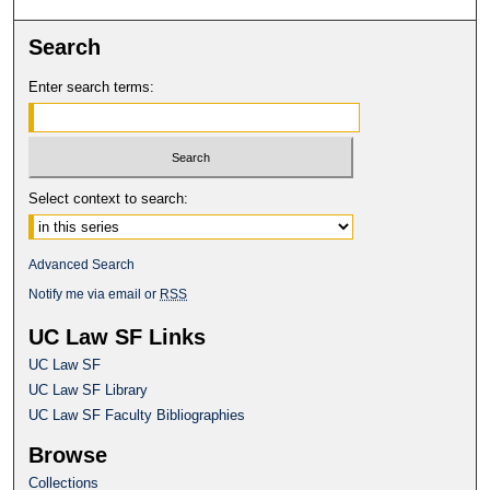
Search
Enter search terms:
Select context to search:
Advanced Search
Notify me via email or
RSS
UC Law SF Links
UC Law SF
UC Law SF Library
UC Law SF Faculty Bibliographies
Browse
Collections