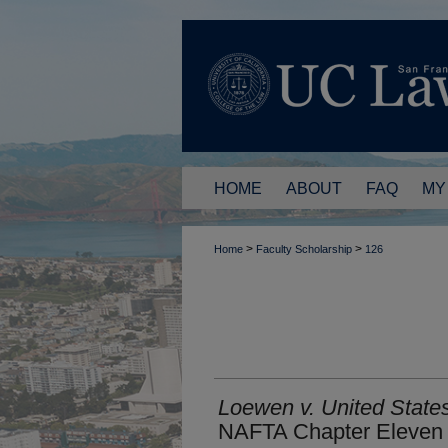
HOME
ABOUT
FAQ
MY
>
>
Home
Faculty Scholarship
126
Loewen v. United States
NAFTA Chapter Eleven