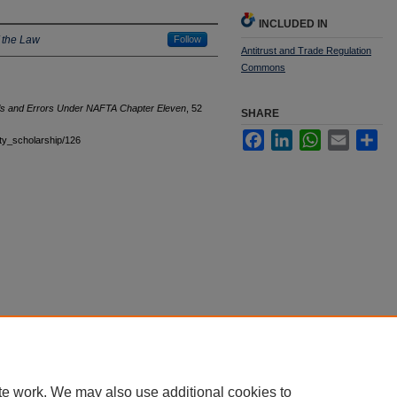
INCLUDED IN
 the Law
Follow
Antitrust and Trade Regulation
Commons
ls and Errors Under NAFTA Chapter Eleven
, 52
SHARE
Facebook
LinkedIn
WhatsApp
Email
Sha
ulty_scholarship/126
|
Accessibility Statement
te work. We may also use additional cookies to