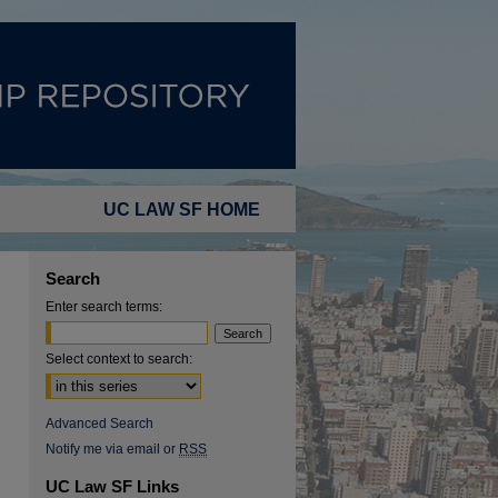
UC LAW SF HOME
Search
Enter search terms:
Select context to search:
Advanced Search
Notify me via email or
RSS
UC Law SF Links