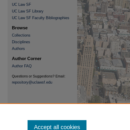
UC Law SF
UC Law SF Library
UC Law SF Faculty Bibliographies
Browse
Collections
Disciplines
re
Authors
Author Corner
Author FAQ
Questions or Suggestions? Email:
repository@uclawsf.edu
Accept all cookies