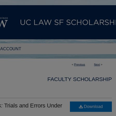
 ACCOUNT
<
Previous
Next
>
FACULTY SCHOLARSHIP
:
Trials and Errors Under
Download