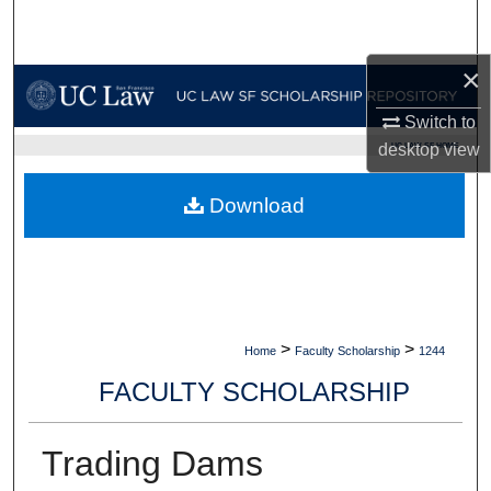
Search
×
Browse Collections
Switch to
My Account
UC LAW SF HOME
desktop
view
About
Download
Digital Commons Network™
>
>
Home
Faculty Scholarship
1244
FACULTY SCHOLARSHIP
Trading Dams