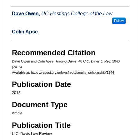
Authors
Dave Owen
,
UC Hastings College of the Law
Follow
Colin Apse
Recommended Citation
Dave Owen and Colin Apse,
Trading Dams
, 48
U.C. Davis L. Rev.
1043
(2015).
Available at: https://repository.uclawsf.edu/faculty_scholarship/1244
Publication Date
2015
Document Type
Article
Publication Title
U.C. Davis Law Review