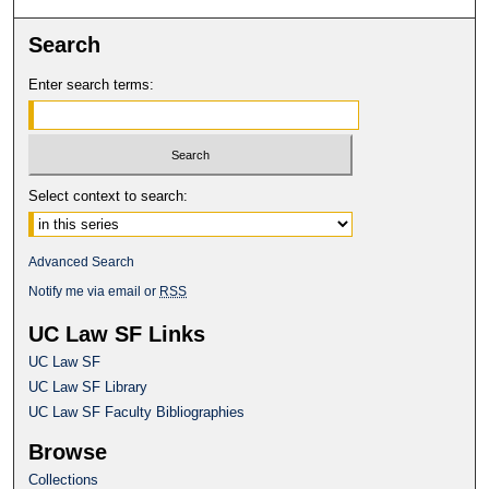
Search
Enter search terms:
Select context to search:
Advanced Search
Notify me via email or
RSS
UC Law SF Links
UC Law SF
UC Law SF Library
UC Law SF Faculty Bibliographies
Browse
Collections