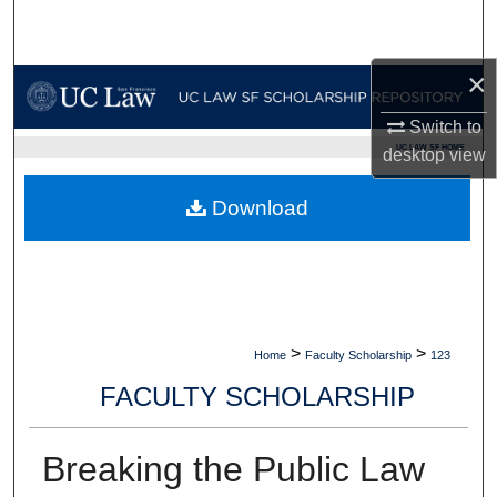
Search
×
Browse Collections
Switch to
My Account
UC LAW SF HOME
desktop
view
About
Download
Digital Commons Network™
>
>
Home
Faculty Scholarship
123
FACULTY SCHOLARSHIP
Breaking the Public Law