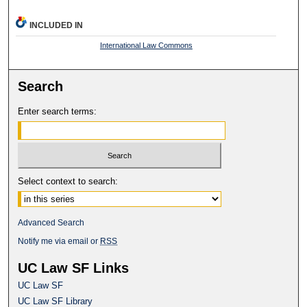
INCLUDED IN
International Law Commons
Search
Enter search terms:
Select context to search:
Advanced Search
Notify me via email or
RSS
UC Law SF Links
UC Law SF
UC Law SF Library