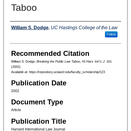
Taboo
Authors
William S. Dodge
,
UC Hastings College of the Law
Follow
Recommended Citation
William S. Dodge,
Breaking the Public Law Taboo
, 43
Harv. Int'l L.J.
161
(2002).
Available at: https://repository.uclawsf.edu/faculty_scholarship/123
Publication Date
2002
Document Type
Article
Publication Title
Harvard International Law Journal