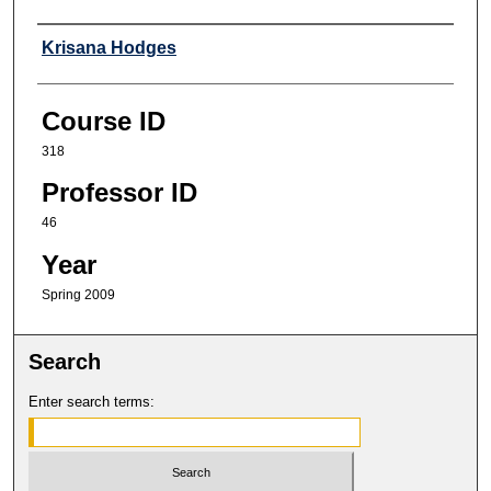
Professor
Krisana Hodges
Course ID
318
Professor ID
46
Year
Spring 2009
Search
Enter search terms: