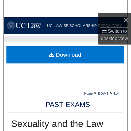
Search
×
Browse Collections
Switch to
My Account
desktop
view
UC LAW SF HOME
About
Download
Digital Commons Network™
>
>
Home
EXAMS
314
PAST EXAMS
Sexuality and the Law