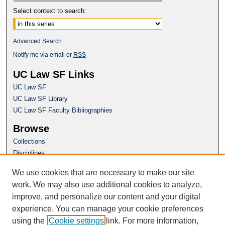
Select context to search:
Advanced Search
Notify me via email or
RSS
UC Law SF Links
UC Law SF
UC Law SF Library
UC Law SF Faculty Bibliographies
Browse
Collections
Disciplines
Authors
We use cookies that are necessary to make our site
Author Corner
work. We may also use additional cookies to analyze,
Author FAQ
improve, and personalize our content and your digital
experience. You can manage your cookie preferences
Questions or Suggestions? Email:
using the
Cookie settings
link. For more information,
repository@uclawsf.edu