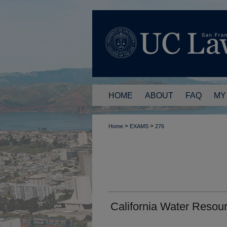
HOME
ABOUT
FAQ
MY
>
>
Home
EXAMS
276
California Water Resou