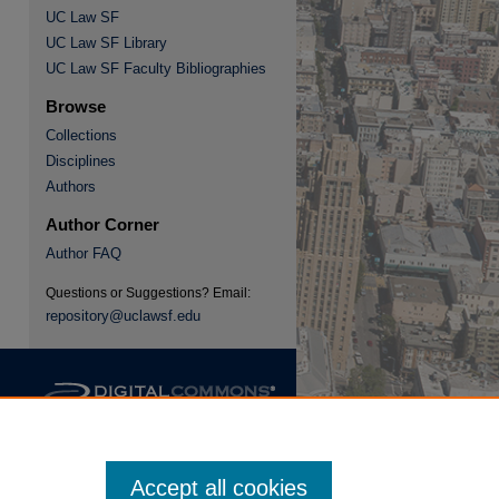
UC Law SF
UC Law SF Library
re
UC Law SF Faculty Bibliographies
Browse
Collections
Disciplines
Authors
Author Corner
Author FAQ
Questions or Suggestions? Email:
repository@uclawsf.edu
Accept all cookies