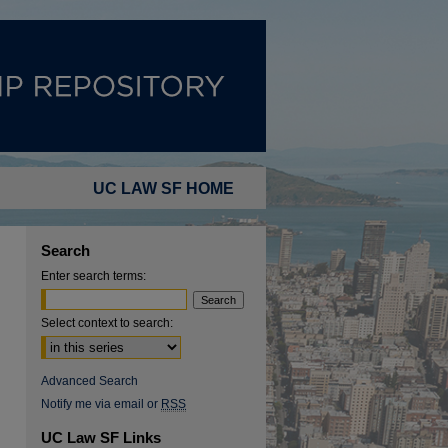
UC LAW SF HOME
Search
Enter search terms:
Select context to search:
Advanced Search
Notify me via email or
RSS
UC Law SF Links