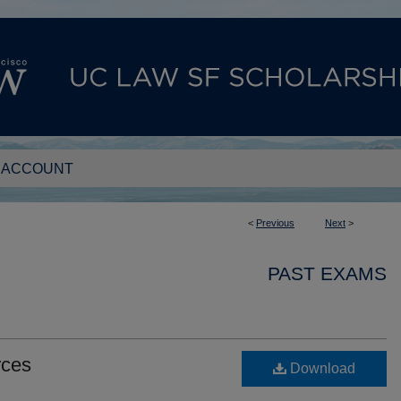
 ACCOUNT
<
Previous
Next
>
PAST EXAMS
rces
Download