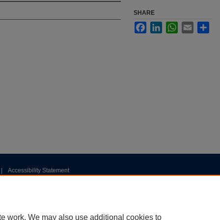
SHARE
Facebook
LinkedIn
WhatsApp
Email
Sha
|
Accessibility Statement
te work. We may also use additional cookies to