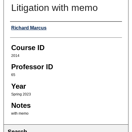
Litigation with memo
Professor
Richard Marcus
Course ID
2014
Professor ID
65
Year
Spring 2023
Notes
with memo
Search