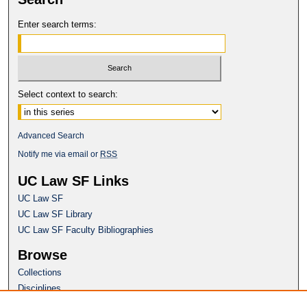
Enter search terms:
Select context to search:
Advanced Search
Notify me via email or
RSS
UC Law SF Links
UC Law SF
UC Law SF Library
UC Law SF Faculty Bibliographies
Browse
Collections
Disciplines
Authors