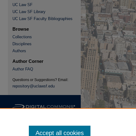
UC Law SF
UC Law SF Library
re
UC Law SF Faculty Bibliographies
Browse
Collections
Disciplines
Authors
Author Corner
Author FAQ
Questions or Suggestions? Email:
repository@uclawsf.edu
Accept all cookies