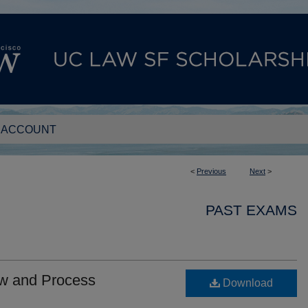
 ACCOUNT
<
Previous
Next
>
PAST EXAMS
aw and Process
Download