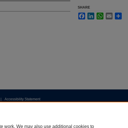
SHARE
Facebook
LinkedIn
WhatsApp
Email
Sha
|
Accessibility Statement
te work. We may also use additional cookies to