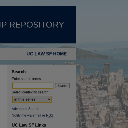
UC LAW SF HOME
Search
Enter search terms:
Select context to search:
Advanced Search
Notify me via email or
RSS
UC Law SF Links