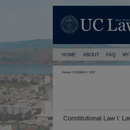
HOME
ABOUT
FAQ
MY
>
>
Home
EXAMS
1107
Constitutional Law I: L