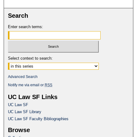
Search
Enter search terms:
Select context to search:
Advanced Search
Notify me via email or
RSS
UC Law SF Links
UC Law SF
UC Law SF Library
UC Law SF Faculty Bibliographies
Browse