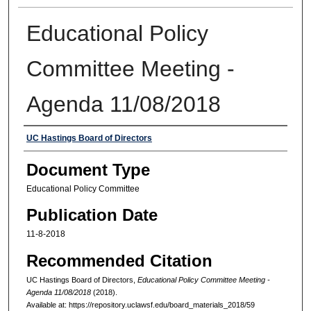
Educational Policy
Committee Meeting -
Agenda 11/08/2018
Authors
UC Hastings Board of Directors
Document Type
Educational Policy Committee
Publication Date
11-8-2018
Recommended Citation
UC Hastings Board of Directors,
Educational Policy Committee Meeting -
Agenda 11/08/2018
(2018).
Available at: https://repository.uclawsf.edu/board_materials_2018/59