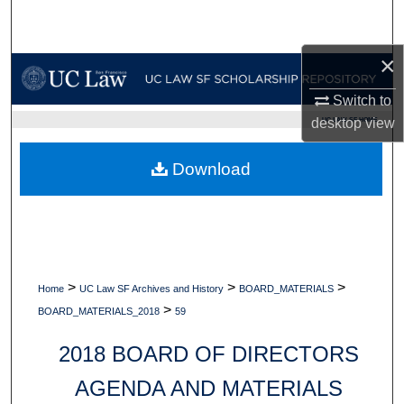
Search
×
Browse Collections
Switch to
My Account
UC LAW SF HOME
desktop
view
About
Download
Digital Commons Network™
>
>
>
Home
UC Law SF Archives and History
BOARD_MATERIALS
>
BOARD_MATERIALS_2018
59
2018 BOARD OF DIRECTORS
AGENDA AND MATERIALS