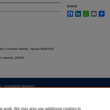
SHARE
Facebook
LinkedIn
WhatsApp
Email
Sha
olicy Committee Meeting - Agenda 08/09/2018
ard_materials_2018/45
|
Accessibility Statement
te work. We may also use additional cookies to