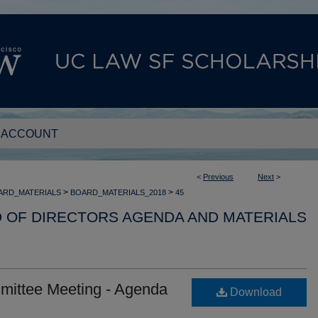
 ACCOUNT
<
Previous
Next
>
>
>
ARD_MATERIALS
BOARD_MATERIALS_2018
45
D OF DIRECTORS AGENDA AND MATERIALS
mittee Meeting - Agenda
Download