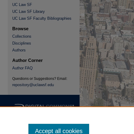
UC Law SF
UC Law SF Library
re
UC Law SF Faculty Bibliographies
Browse
Collections
Disciplines
Authors
Author Corner
Author FAQ
Questions or Suggestions? Email:
repository@uclawsf.edu
Accept all cookies