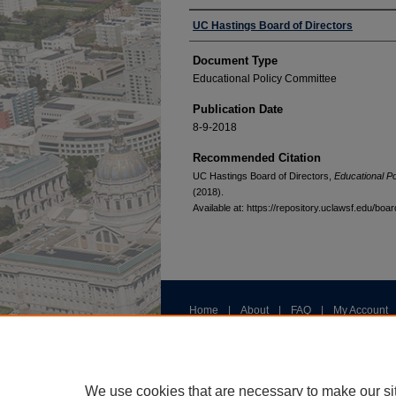
Authors
UC Hastings Board of Directors
Document Type
Educational Policy Committee
Publication Date
8-9-2018
Recommended Citation
UC Hastings Board of Directors,
Educational P
(2018).
Available at: https://repository.uclawsf.edu/bo
Home
|
About
|
FAQ
|
My Account
Privacy
Copyright
We use cookies that are necessary to make our si