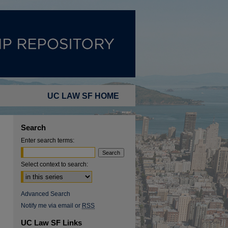
UC LAW SF HOME
Search
Enter search terms:
Select context to search:
Advanced Search
Notify me via email or
RSS
UC Law SF Links