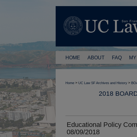
HOME
ABOUT
FAQ
MY
>
>
Home
UC Law SF Archives and History
BO
2018 BOAR
Educational Policy Com
08/09/2018