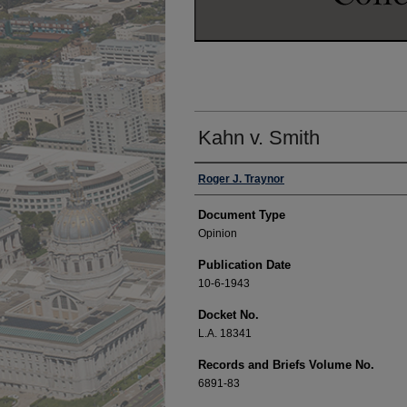
Kahn v. Smith
Authors
Roger J. Traynor
Document Type
Opinion
Publication Date
10-6-1943
Docket No.
L.A. 18341
Records and Briefs Volume No.
6891-83