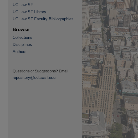
UC Law SF
UC Law SF Library
UC Law SF Faculty Bibliographies
Browse
Collections
Disciplines
Authors
Questions or Suggestions? Email:
re
repository@uclawsf.edu