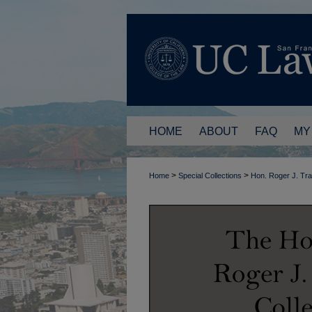
HOME
ABOUT
FAQ
MY
>
>
Home
Special Collections
Hon. Roger J. Tr