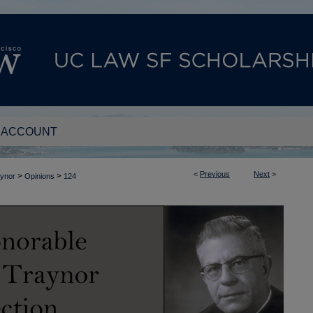
 ACCOUNT
<
Previous
Next
>
>
>
aynor
Opinions
124