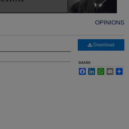
OPINIONS
Download
SHARE
Facebook
LinkedIn
WhatsApp
Email
Sha