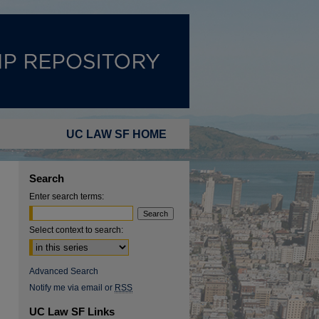
UC LAW SF HOME
Search
Enter search terms:
Select context to search:
Advanced Search
Notify me via email or
RSS
UC Law SF Links