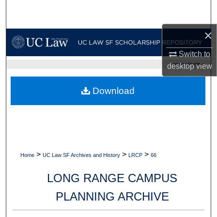
Search
×
Browse Collections
Switch to
My Account
desktop
view
UC LAW SF HOME
About
Download
Digital Commons Network™
>
>
>
Home
UC Law SF Archives and History
LRCP
66
LONG RANGE CAMPUS
PLANNING ARCHIVE