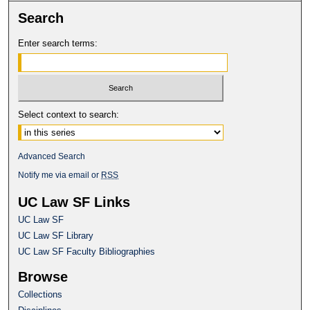
Search
Enter search terms:
Select context to search:
Advanced Search
Notify me via email or
RSS
UC Law SF Links
UC Law SF
UC Law SF Library
UC Law SF Faculty Bibliographies
Browse
Collections