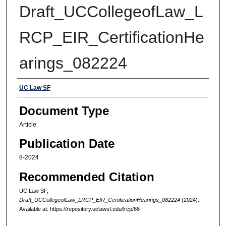
Draft_UCCollegeofLaw_L
RCP_EIR_CertificationHe
arings_082224
Authors
UC Law SF
Document Type
Article
Publication Date
8-2024
Recommended Citation
UC Law SF,
Draft_UCCollegeofLaw_LRCP_EIR_CertificationHearings_082224
(2024).
Available at: https://repository.uclawsf.edu/lrcp/66