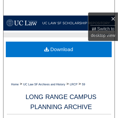
Search
×
Browse Collections
Switch to
My Account
desktop
view
UC LAW SF HOME
About
Download
Digital Commons Network™
>
>
>
Home
UC Law SF Archives and History
LRCP
59
LONG RANGE CAMPUS
PLANNING ARCHIVE