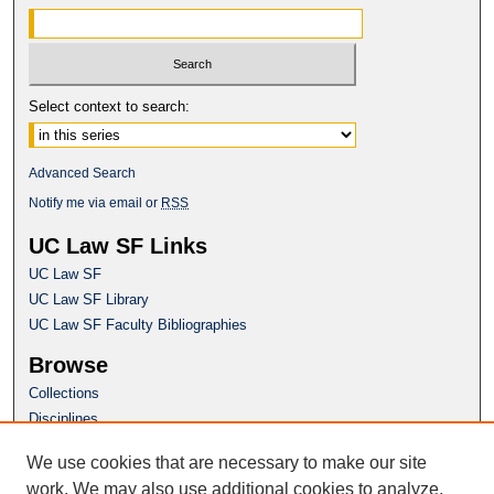
Select context to search:
Advanced Search
Notify me via email or
RSS
UC Law SF Links
UC Law SF
UC Law SF Library
UC Law SF Faculty Bibliographies
Browse
Collections
Disciplines
Authors
We use cookies that are necessary to make our site
Author Corner
work. We may also use additional cookies to analyze,