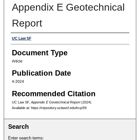
Appendix E Geotechnical
Report
Authors
UC Law SF
Document Type
Article
Publication Date
4-2024
Recommended Citation
UC Law SF,
Appendix E Geotechnical Report
(2024).
Available at: https://repository.uclawsf.edu/lrcp/59
Search
Enter search terms: