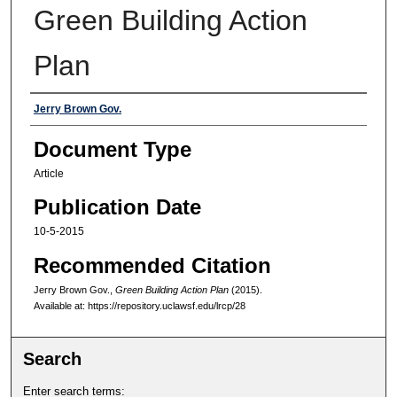
Green Building Action
Plan
Authors
Jerry Brown Gov.
Document Type
Article
Publication Date
10-5-2015
Recommended Citation
Jerry Brown Gov.,
Green Building Action Plan
(2015).
Available at: https://repository.uclawsf.edu/lrcp/28
Search
Enter search terms: