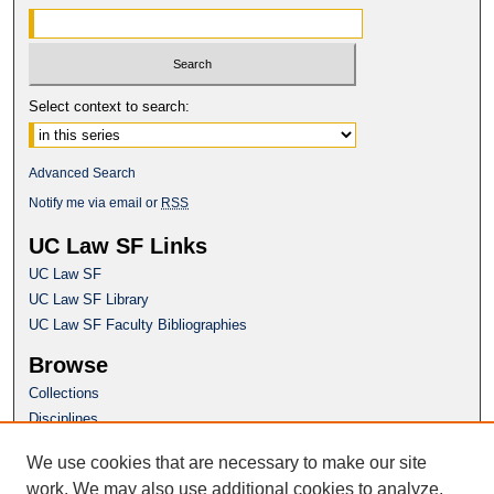
Select context to search:
Advanced Search
Notify me via email or
RSS
UC Law SF Links
UC Law SF
UC Law SF Library
UC Law SF Faculty Bibliographies
Browse
Collections
Disciplines
Authors
We use cookies that are necessary to make our site
Author Corner
work. We may also use additional cookies to analyze,