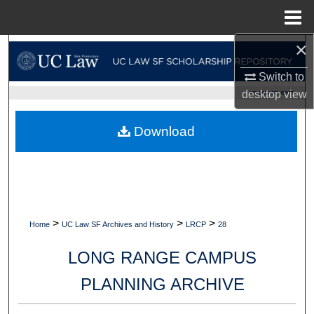
Menu
Home
×
Search
Switch to
Browse Collections
desktop
view
UC LAW SF HOME
My Account
Download
About
Digital Commons Network™
>
>
>
Home
UC Law SF Archives and History
LRCP
28
LONG RANGE CAMPUS
PLANNING ARCHIVE