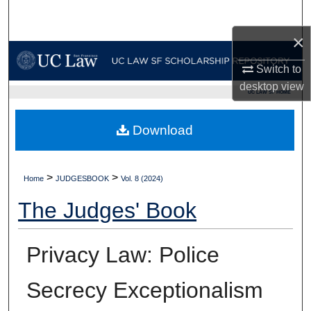
Search
×
Browse Collections
Switch to
My Account
desktop
view
UC LAW SF HOME
About
Download
Digital Commons Network™
>
>
Home
JUDGESBOOK
Vol. 8 (2024)
The Judges' Book
Privacy Law: Police
Secrecy Exceptionalism