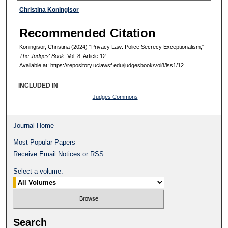
Authors
Christina Koningisor
Recommended Citation
Koningisor, Christina (2024) "Privacy Law: Police Secrecy Exceptionalism,"
The Judges' Book
: Vol. 8, Article 12.
Available at: https://repository.uclawsf.edu/judgesbook/vol8/iss1/12
INCLUDED IN
Judges Commons
Journal Home
Most Popular Papers
Receive Email Notices or RSS
Select a volume:
Search