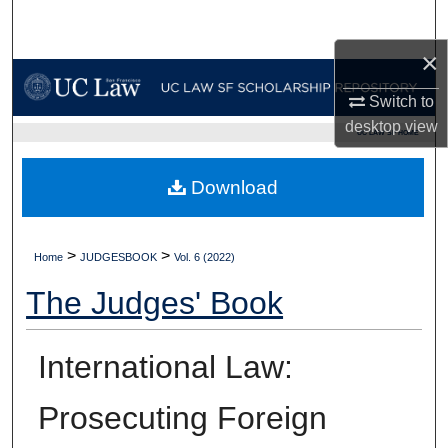
Search
×
Browse Collections
Switch to
My Account
desktop
view
UC LAW SF HOME
About
Download
Digital Commons Network™
>
>
Home
JUDGESBOOK
Vol. 6 (2022)
The Judges' Book
International Law:
Prosecuting Foreign