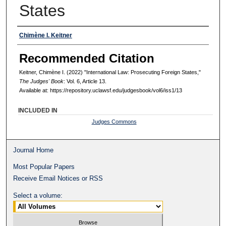
States
Authors
Chimène I. Keitner
Recommended Citation
Keitner, Chimène I. (2022) "International Law: Prosecuting Foreign States,"
The Judges' Book
: Vol. 6, Article 13.
Available at: https://repository.uclawsf.edu/judgesbook/vol6/iss1/13
INCLUDED IN
Judges Commons
Journal Home
Most Popular Papers
Receive Email Notices or RSS
Select a volume: