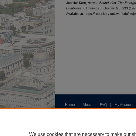
Jennifer Kern,
Across Boundaries: The Emergen
Disabilities
, 8 H
astings
J. G
ender
& L. 233 (199
Available at: https://repository.uclawsf.edu/hwlj/
Home
|
About
|
FAQ
|
My Account
Privacy
Copyright
We use cookies that are necessary to make our si