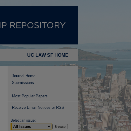
UC LAW SF HOME
Journal Home
Submissions
Most Popular Papers
Receive Email Notices or RSS
Select an issue: