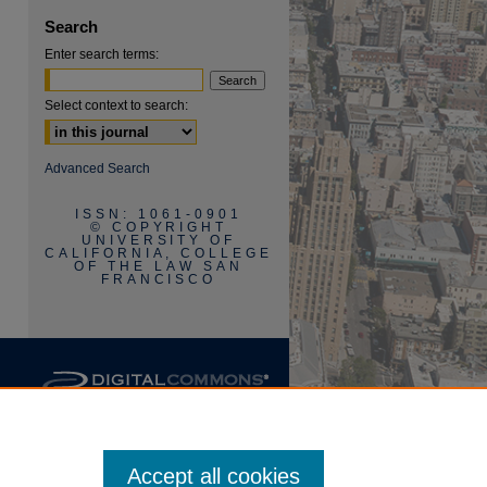
are
Search
Enter search terms:
Select context to search:
Advanced Search
ISSN: 1061-0901
© COPYRIGHT
UNIVERSITY OF
CALIFORNIA, COLLEGE
OF THE LAW SAN
FRANCISCO
Accept all cookies