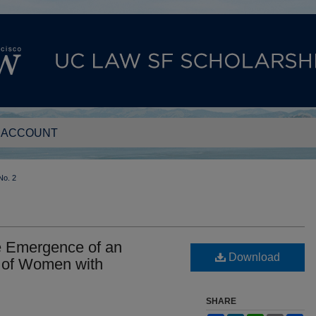
 ACCOUNT
No. 2
e Emergence of an
Download
 of Women with
SHARE