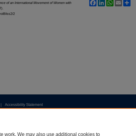
Facebook
LinkedIn
WhatsApp
Email
Sh
ce of an International Movement of Women with
7).
vol8/iss2/2
|
Accessibility Statement
te work. We may also use additional cookies to