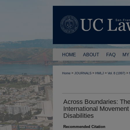
HOME
ABOUT
FAQ
MY
>
>
>
>
Home
JOURNALS
HWLJ
Vol. 8 (1997)
Across Boundaries: Th
International Movement
Disabilities
Recommended Citation