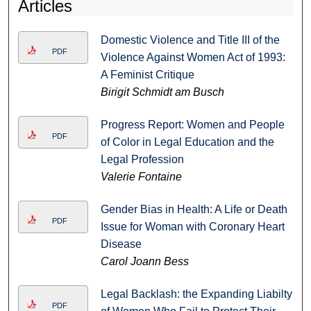
Articles
Domestic Violence and Title III of the
PDF
Violence Against Women Act of 1993:
A Feminist Critique
Birigit Schmidt am Busch
Progress Report: Women and People
PDF
of Color in Legal Education and the
Legal Profession
Valerie Fontaine
Gender Bias in Health: A Life or Death
PDF
Issue for Woman with Coronary Heart
Disease
Carol Joann Bess
Legal Backlash: the Expanding Liabilty
PDF