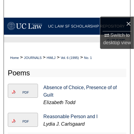
Search
Browse Collections
×
Switch to
My Account
UC LAW SF HOME
desktop
view
About
>
>
>
>
Home
JOURNALS
HWLJ
Vol. 6 (1995)
No. 1
Digital Commons Network™
Poems
Absence of Choice, Presence of of
PDF
Guilt
Elizabeth Todd
Reasonable Person and I
PDF
Lydia J. Carlsgaard