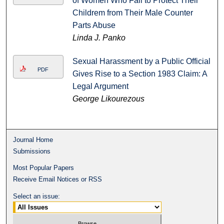
of Women Who Fail to Protect Their
Childrem from Their Male Counter
Parts Abuse
Linda J. Panko
Sexual Harassment by a Public Official
PDF
Gives Rise to a Section 1983 Claim: A
Legal Argument
George Likourezous
Journal Home
Submissions
Most Popular Papers
Receive Email Notices or RSS
Select an issue: