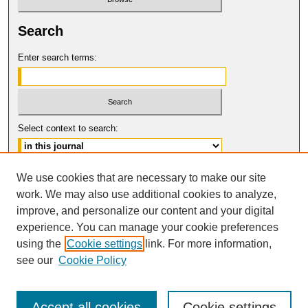
Search
Enter search terms:
Select context to search:
Advanced Search
We use cookies that are necessary to make our site
work. We may also use additional cookies to analyze,
ISSN: 1061-0901
improve, and personalize our content and your digital
© COPYRIGHT UNIVERSITY OF
CALIFORNIA, COLLEGE OF THE LAW
experience. You can manage your cookie preferences
SAN FRANCISCO
using the
Cookie settings
link. For more information,
see our
Cookie Policy
Accept all cookies
Cookie settings