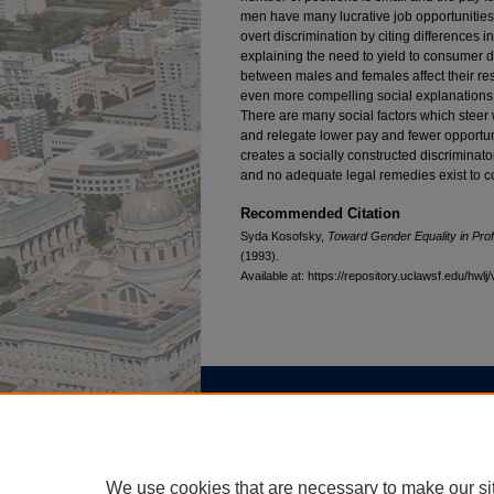
men have many lucrative job opportunities i
overt discrimination by citing differences i
explaining the need to yield to consumer 
between males and females affect their res
even more compelling social explanations f
There are many social factors which steer 
and relegate lower pay and fewer opportun
creates a socially constructed discriminato
and no adequate legal remedies exist to c
Recommended Citation
Syda Kosofsky,
Toward Gender Equality in Prof
(1993).
Available at: https://repository.uclawsf.edu/hwlj/
Home
|
About
|
FAQ
|
My Account
Privacy
Copyright
We use cookies that are necessary to make our si