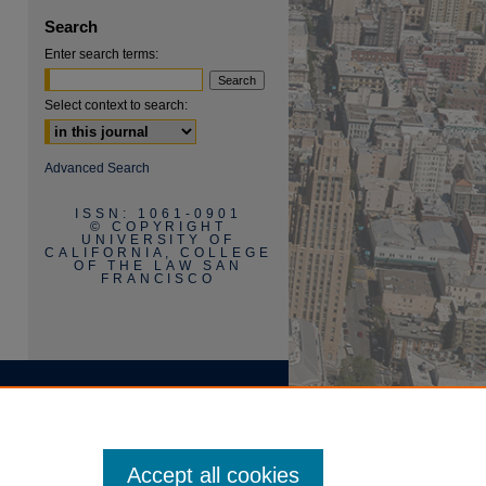
are
Search
Enter search terms:
Select context to search:
Advanced Search
ISSN: 1061-0901
© COPYRIGHT
UNIVERSITY OF
CALIFORNIA, COLLEGE
OF THE LAW SAN
FRANCISCO
Accept all cookies