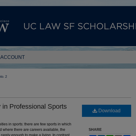
 ACCOUNT
No. 2
in Professional Sports
Download
ies in sports: there are few sports in which
d where there are careers available, the
SHARE
 rarely enough to make a living. In contrast,