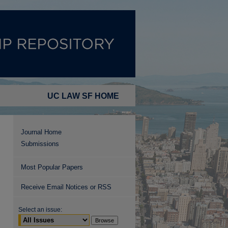
UC LAW SF HOME
Journal Home
Submissions
Most Popular Papers
Receive Email Notices or RSS
Select an issue: