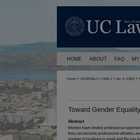
HOME
ABOUT
FAQ
MY
>
>
>
>
Home
JOURNALS
HWLJ
Vol. 4 (1993)
Toward Gender Equality 
Abstract
Women have limited professional opportunit
they can become professional athletes, an
number of positions is small and the pay is