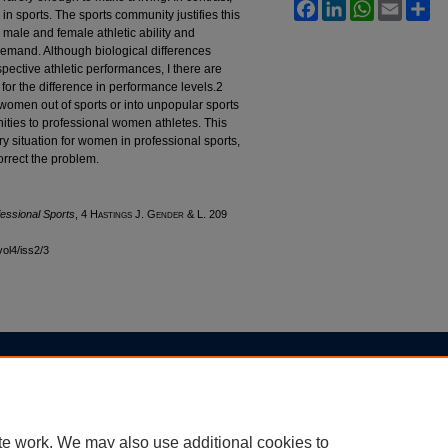
Facebook
LinkedIn
WhatsApp
Email
Sh
n sports. The sports community justifies this
n male and female athletic ability and
demand. Although biological differences
pective athletic performances, I there are
or the difference in performance levels.2
women out of sports or into unpopular sports
ities to professional women athletes. This
ry situation for women in professional sports,
orrect the problem.
essional Sports
, 4 H
astings
J. G
ender
& L. 209
vol4/iss2/3
|
Accessibility Statement
te work. We may also use additional cookies to