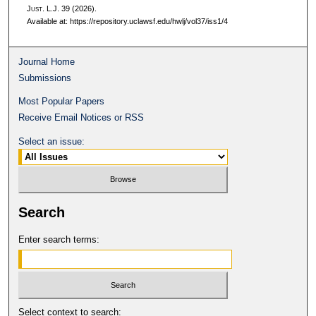
J
ust.
L.J. 39 (2026).
Available at: https://repository.uclawsf.edu/hwlj/vol37/iss1/4
Journal Home
Submissions
Most Popular Papers
Receive Email Notices or RSS
Select an issue:
Search
Enter search terms:
Select context to search: