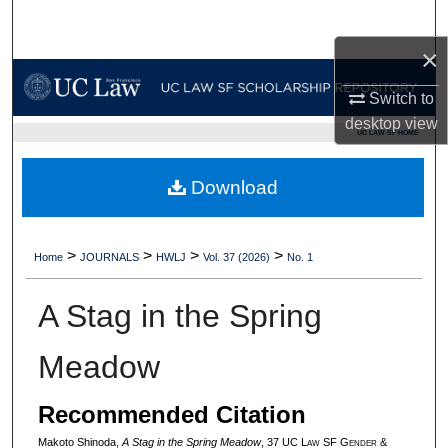
Search
×
Browse Collections
Switch to
My Account
desktop
view
UC LAW SF HOME
About
Download
Digital Commons Network™
>
>
>
>
Home
JOURNALS
HWLJ
Vol. 37 (2026)
No. 1
A Stag in the Spring
Meadow
Recommended Citation
Makoto Shinoda,
A Stag in the Spring Meadow
, 37 UC L
aw
SF G
ender &