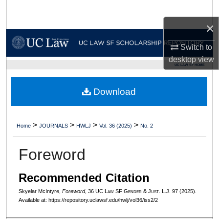
Search
×
Browse Collections
Switch to
My Account
desktop
view
UC LAW SF HOME
About
Download
Digital Commons Network™
>
>
>
>
Home
JOURNALS
HWLJ
Vol. 36 (2025)
No. 2
Foreword
Recommended Citation
Skyelar McIntyre,
Foreword
, 36 UC L
aw
SF G
ender &
J
ust.
L.J. 97 (2025).
Available at: https://repository.uclawsf.edu/hwlj/vol36/iss2/2