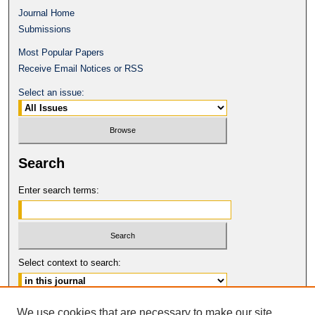
Journal Home
Submissions
Most Popular Papers
Receive Email Notices or RSS
Select an issue:
Search
Enter search terms:
Select context to search:
Advanced Search
We use cookies that are necessary to make our site