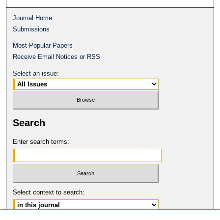
Journal Home
Submissions
Most Popular Papers
Receive Email Notices or RSS
Select an issue:
Search
Enter search terms:
Select context to search: