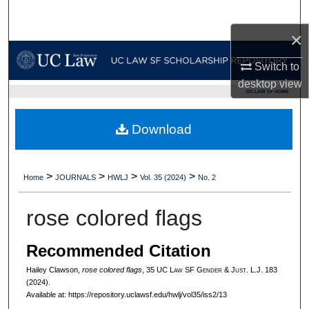
Search
×
Browse Collections
Switch to
My Account
desktop
view
UC LAW SF HOME
About
Download
Digital Commons Network™
>
>
>
>
Home
JOURNALS
HWLJ
Vol. 35 (2024)
No. 2
rose colored flags
Recommended Citation
Hailey Clawson,
rose colored flags
, 35 UC L
aw
SF G
ender &
J
ust.
L.J. 183
(2024).
Available at: https://repository.uclawsf.edu/hwlj/vol35/iss2/13