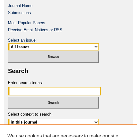
Journal Home
Submissions
Most Popular Papers
Receive Email Notices or RSS
Select an issue:
Search
Enter search terms:
Select context to search:
Advanced Search
We use cookies that are necessary to make our site