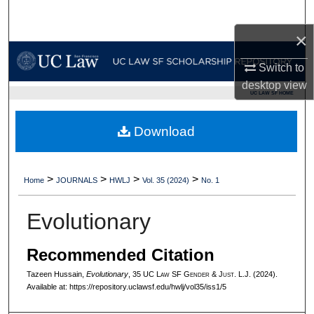
Search
×
Browse Collections
Switch to
My Account
desktop
view
UC LAW SF HOME
About
Download
Digital Commons Network™
>
>
>
>
Home
JOURNALS
HWLJ
Vol. 35 (2024)
No. 1
Evolutionary
Recommended Citation
Tazeen Hussain,
Evolutionary
, 35 UC L
aw
SF G
ender &
J
ust.
L.J. (2024).
Available at: https://repository.uclawsf.edu/hwlj/vol35/iss1/5