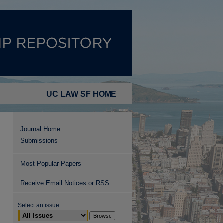
UC LAW SF HOME
Journal Home
Submissions
Most Popular Papers
Receive Email Notices or RSS
Select an issue: