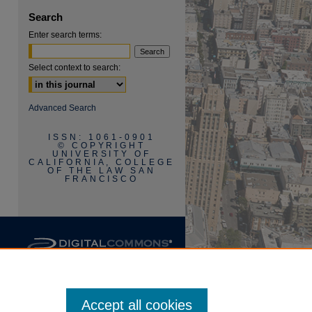
are
Search
Enter search terms:
Select context to search:
Advanced Search
ISSN: 1061-0901
© COPYRIGHT
UNIVERSITY OF
CALIFORNIA, COLLEGE
OF THE LAW SAN
FRANCISCO
Accept all cookies