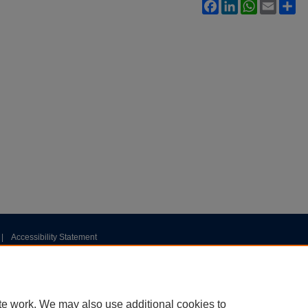
Facebook
LinkedIn
WhatsApp
Email
Sh
|
Accessibility Statement
te work. We may also use additional cookies to