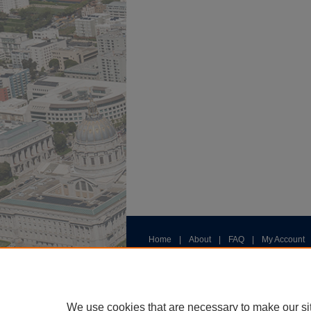
Home
|
About
|
FAQ
|
My Account
Privacy
Copyright
We use cookies that are necessary to make our si