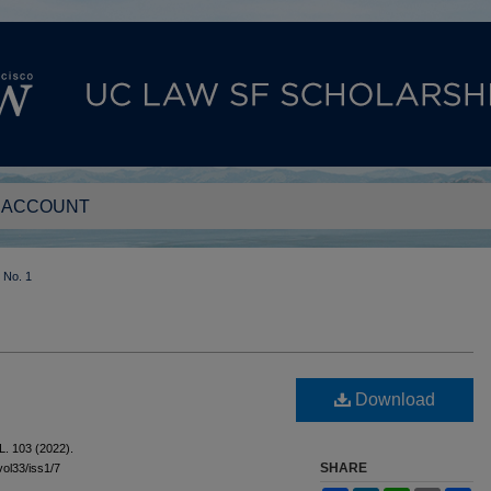
 ACCOUNT
No. 1
Download
L. 103 (2022).
SHARE
vol33/iss1/7