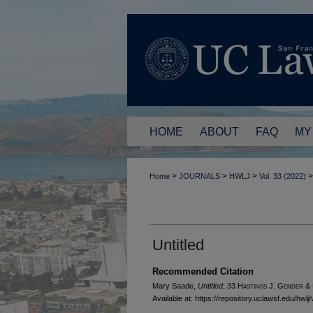
HOME
ABOUT
FAQ
MY
>
>
>
>
Home
JOURNALS
HWLJ
Vol. 33 (2022)
Untitled
Recommended Citation
Mary Saade,
Untitled
, 33 H
astings
J. G
ender
& 
Available at: https://repository.uclawsf.edu/hwlj/