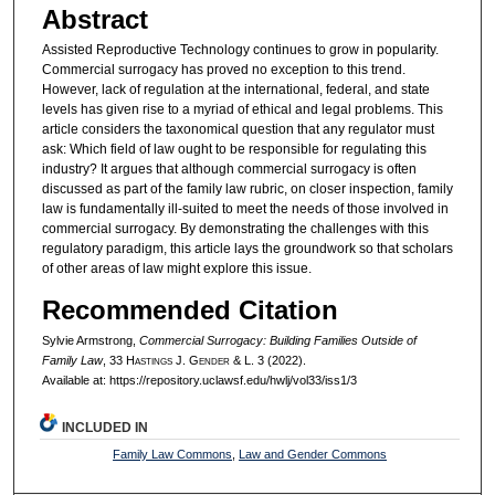
Abstract
Assisted Reproductive Technology continues to grow in popularity.
Commercial surrogacy has proved no exception to this trend.
However, lack of regulation at the international, federal, and state
levels has given rise to a myriad of ethical and legal problems. This
article considers the taxonomical question that any regulator must
ask: Which field of law ought to be responsible for regulating this
industry? It argues that although commercial surrogacy is often
discussed as part of the family law rubric, on closer inspection, family
law is fundamentally ill-suited to meet the needs of those involved in
commercial surrogacy. By demonstrating the challenges with this
regulatory paradigm, this article lays the groundwork so that scholars
of other areas of law might explore this issue.
Recommended Citation
Sylvie Armstrong,
Commercial Surrogacy: Building Families Outside of
Family Law
, 33 H
astings
J. G
ender
& L. 3 (2022).
Available at: https://repository.uclawsf.edu/hwlj/vol33/iss1/3
INCLUDED IN
Family Law Commons
,
Law and Gender Commons