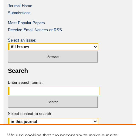
Journal Home
Submissions
Most Popular Papers
Receive Email Notices or RSS
Select an issue:
Search
Enter search terms:
Select context to search:
Advanced Search
We use cookies that are necessary to make our site