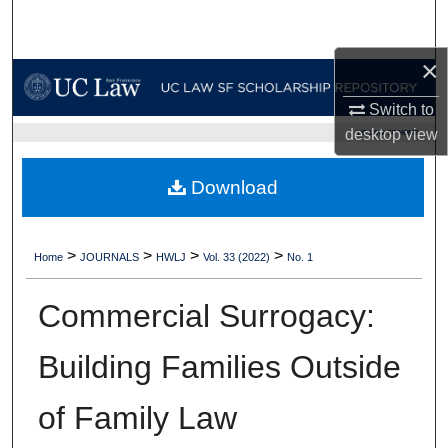
Search
×
Browse Collections
Switch to
My Account
desktop
view
UC LAW SF HOME
About
Download
Digital Commons Network™
>
>
>
>
Home
JOURNALS
HWLJ
Vol. 33 (2022)
No. 1
Commercial Surrogacy:
Building Families Outside
of Family Law